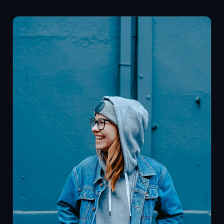
Adults
Say
They’re
Thriving.
A
Personal
Growth
Coach
Helps
You
Build
Better
Weeks