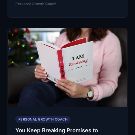
of
Personal Growth Coach
People
Feel
Stuck
on
Their
Goals.
A
Personal
Growth
Coach
Helps
You
Start
Moving
PERSONAL GROWTH COACH
Again
You Keep Breaking Promises to