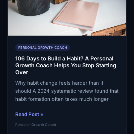
Coach
Helps
You
Keep
Going
PERSONAL GROWTH COACH
106 Days to Build a Habit? A Personal
Growth Coach Helps You Stop Starting
Over
Why habit change feels harder than it
should A 2024 systematic review found that
habit formation often takes much longer
106
Read Post »
Days
Personal Growth Coach
to