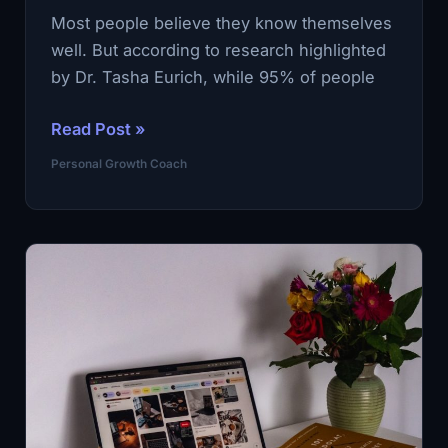
Most people believe they know themselves
well. But according to research highlighted
by Dr. Tasha Eurich, while 95% of people
Only
Read Post »
15%
Personal Growth Coach
of
People
Are
Truly
Self-
Aware
—
A
Personal
Growth