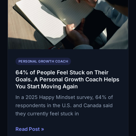
Growth
Coach
Helps
You
Change
Your
Life
PERSONAL GROWTH COACH
in
64% of People Feel Stuck on Their
Smaller
Goals. A Personal Growth Coach Helps
Moves
You Start Moving Again
In a 2025 Happy Mindset survey, 64% of
respondents in the U.S. and Canada said
they currently feel stuck in
64%
Read Post »