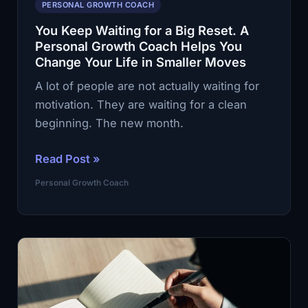
PERSONAL GROWTH COACH
You Keep Waiting for a Big Reset. A
Personal Growth Coach Helps You
Change Your Life in Smaller Moves
A lot of people are not actually waiting for
motivation. They are waiting for a clean
beginning. The new month.
You
Read Post »
Keep
Personal Growth Coach
Waiting
for
a
Big
Reset.
A
Personal