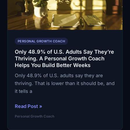
You
Rebuild
Self-
Trust
PERSONAL GROWTH COACH
Only 48.9% of U.S. Adults Say They’re
Thriving. A Personal Growth Coach
Helps You Build Better Weeks
Only 48.9% of U.S. adults say they are
thriving. That is lower than it should be, and
it tells a
Only
Read Post »
48.9%
Personal Growth Coach
of
U.S.