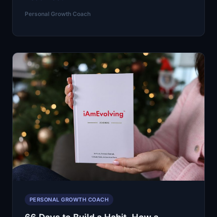
20%
Personal Growth Coach
of
Employees
Feel
Engaged
at
Work.
Use
an
AI
Personal
Growth
Coach
to
Reset
PERSONAL GROWTH COACH
Your