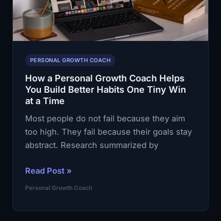
Coach
Helps
You
See
What
PERSONAL GROWTH COACH
You
How a Personal Growth Coach Helps
Keep
You Build Better Habits One Tiny Win
Missing
at a Time
Most people do not fail because they aim
too high. They fail because their goals stay
abstract. Research summarized by
How
Read Post »
a
Personal Growth Coach
Personal
Growth