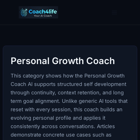
Skip
to
content
Personal Growth Coach
This category shows how the Personal Growth
Coach AI supports structured self development
through continuity, context retention, and long
term goal alignment. Unlike generic AI tools that
reset with every session, this coach builds an
evolving personal profile and applies it
consistently across conversations. Articles
demonstrate concrete use cases such as