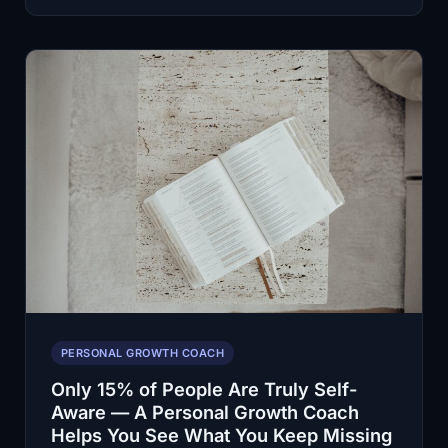
Build
a
Habit?
A
Personal
Growth
Coach
Helps
You
Stop
Starting
Over
PERSONAL GROWTH COACH
Only 15% of People Are Truly Self-
Aware — A Personal Growth Coach
Helps You See What You Keep Missing