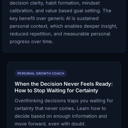
decision clarity, habit formation, mindset
calibration, and value based goal setting. The
key benefit over generic AI is sustained
personal context, which enables deeper insight,
reduced repetition, and measurable personal
progress over time.
PERSONAL GROWTH COACH
When the Decision Never Feels Ready:
How to Stop Waiting for Certainty
Overthinking decisions traps you waiting for
certainty that never comes. Learn how to
decide based on enough information and
move forward, even with doubt.