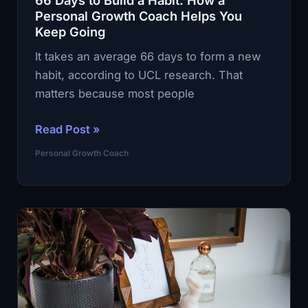
66 Days to Build a Habit. How a
Evenings
Personal Growth Coach Helps You
Keep Going
It takes an average 66 days to form a new
habit, according to UCL research. That
matters because most people
66
Read Post »
Days
Personal Growth Coach
to
Build
a
Habit.
How
a
Personal
Growth