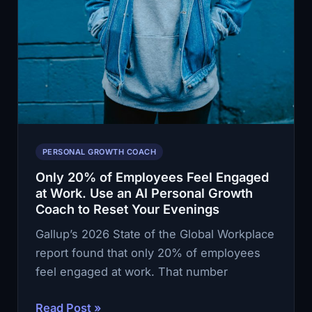
PERSONAL GROWTH COACH
Only 20% of Employees Feel Engaged
at Work. Use an AI Personal Growth
Coach to Reset Your Evenings
Gallup’s 2026 State of the Global Workplace
report found that only 20% of employees
feel engaged at work. That number
Only
Read Post »