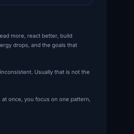
read more, react better, build
nergy drops, and the goals that
consistent. Usually that is not the
 at once, you focus on one pattern,