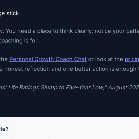
ge stick
ow. You need a place to think clearly, notice your p
oaching is for.
 the
Personal Growth Coach Chat
or look at the
prici
One honest reflection and one better action is enough t
ns’ Life Ratings Slump to Five-Year Low,” August 202
cle?