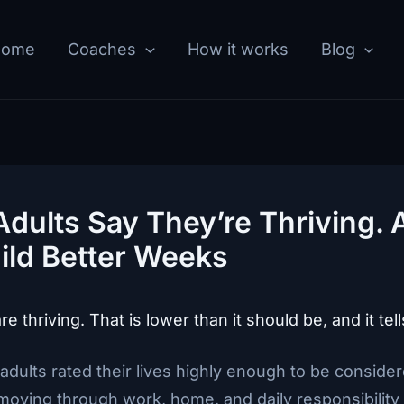
Home
Coaches
How it works
Blog
Adults Say They’re Thriving.
ild Better Weeks
 thriving. That is lower than it should be, and it tells
adults rated their lives highly enough to be consider
oving through work, home, and daily responsibility w