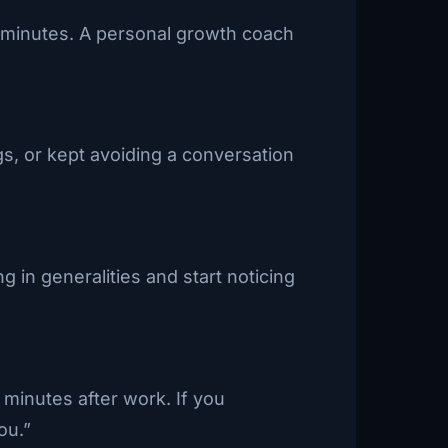
en minutes. A personal growth coach
s, or kept avoiding a conversation
 in generalities and start noticing
 minutes after work. If you
ou.”