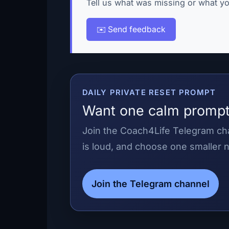
Tell us what was missing or what yo
✉️ Send feedback
DAILY PRIVATE RESET PROMPT
Want one calm prompt
Join the Coach4Life Telegram cha
is loud, and choose one smaller n
Join the Telegram channel