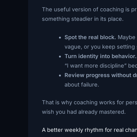
The useful version of coaching is pr
something steadier in its place.
Spot the real block.
Maybe y
vague, or you keep setting 
Turn identity into behavior.
“I want more discipline” be
Review progress without d
about failure.
That is why coaching works for pers
wish you had already mastered.
A better weekly rhythm for real cha