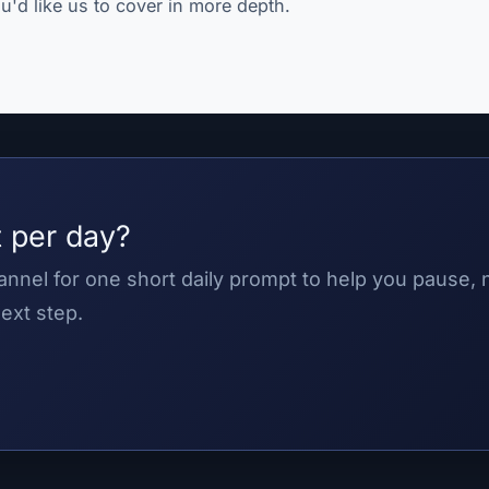
u'd like us to cover in more depth.
 per day?
nnel for one short daily prompt to help you pause,
ext step.