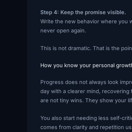
Step 4: Keep the promise visible.
Write the new behavior where you wi
never open again.
This is not dramatic. That is the poin
How you know your personal growth 
Progress does not always look impre
day with a clearer mind, recovering 
are not tiny wins. They show your lif
You also start needing less self-cri
comes from clarity and repetition us