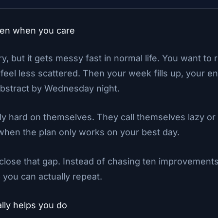
ven when you care
, but it gets messy fast in normal life. You want to 
 feel less scattered. Then your week fills up, your e
bstract by Wednesday night.
 hard on themselves. They call themselves lazy or in
 when the plan only works on your best day.
lose that gap. Instead of chasing ten improvements
 you can actually repeat.
lly helps you do