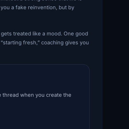
 you a fake reinvention, but by
 gets treated like a mood. One good
“starting fresh,” coaching gives you
e thread when you create the