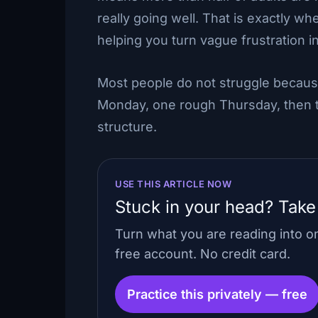
really going well. That is exactly wh
helping you turn vague frustration i
Most people do not struggle becaus
Monday, one rough Thursday, then th
structure.
USE THIS ARTICLE NOW
Stuck in your head? Take
Turn what you are reading into 
free account. No credit card.
Practice this privately — free