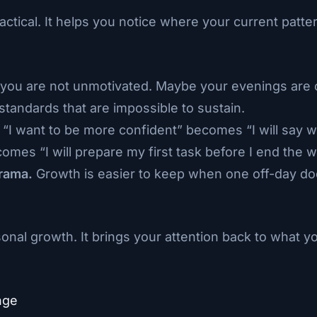
actical. It helps you notice where your current patt
ou are not unmotivated. Maybe your evenings are o
standards that are impossible to sustain.
“I want to be more confident” becomes “I will say 
comes “I will prepare my first task before I end the 
rama.
Growth is easier to keep when one off-day do
onal growth. It brings your attention back to what y
nge