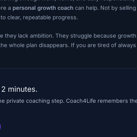
ere a
personal growth coach
can help. Not by selling
nto clear, repeatable progress.
e they lack ambition. They struggle because growth
e whole plan disappears. If you are tired of always 
 2 minutes.
one private coaching step. Coach4Life remembers th