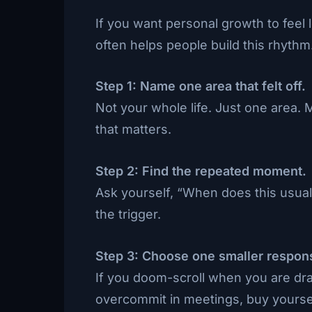
If you want personal growth to feel 
often helps people build this rhythm
Step 1: Name one area that felt off.
Not your whole life. Just one area.
that matters.
Step 2: Find the repeated moment.
Ask yourself, “When does this usual
the trigger.
Step 3: Choose one smaller respon
If you doom-scroll when you are drai
overcommit in meetings, buy yourse