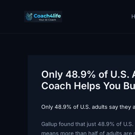
Skip
to
content
Only 48.9% of U.S. 
Coach Helps You Bu
Only 48.9% of U.S. adults say they are
Gallup found that just 48.9% of U.S. 
means more than half of adults are m