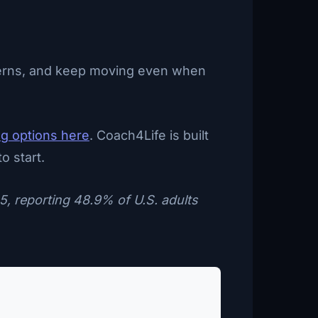
atterns, and keep moving even when
ng options here
. Coach4Life is built
o start.
5, reporting 48.9% of U.S. adults