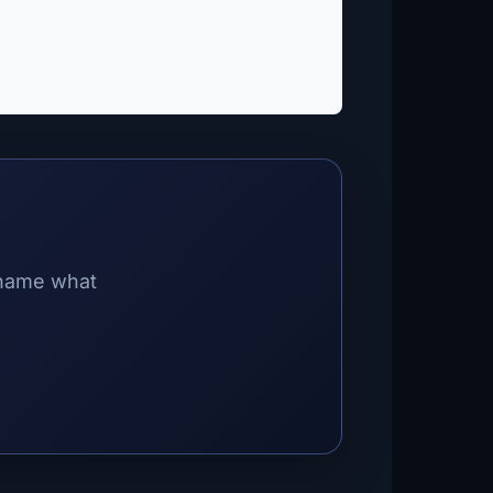
 name what