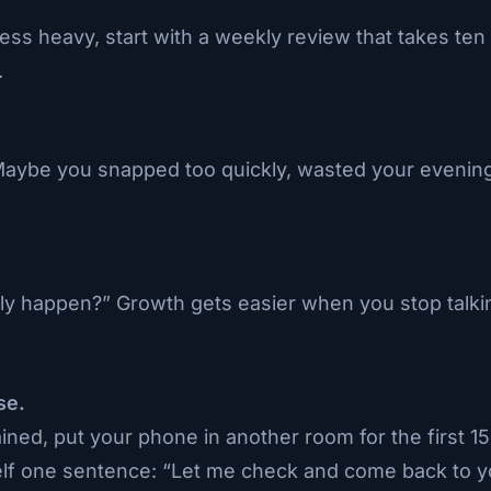
less heavy, start with a weekly review that takes t
.
 Maybe you snapped too quickly, wasted your evening
ly happen?” Growth gets easier when you stop talking
se.
ned, put your phone in another room for the first 15
lf one sentence: “Let me check and come back to y