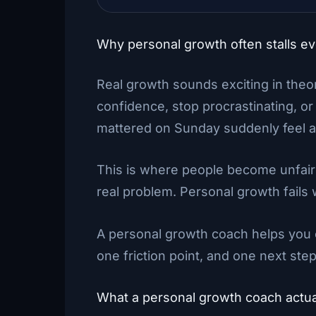
Why personal growth often stalls e
Real growth sounds exciting in theory
confidence, stop procrastinating, or
mattered on Sunday suddenly feel a
This is where people become unfairly
real problem. Personal growth fails
A personal growth coach helps you c
one friction point, and one next step
What a personal growth coach actua