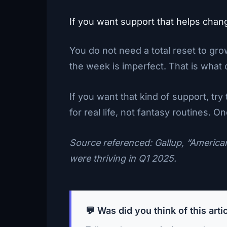
If you want support that helps chan
You do not need a total reset to gr
the week is imperfect. That is what c
If you want that kind of support, try
for real life, not fantasy routines. 
Source referenced: Gallup, “America
were thriving in Q1 2025.
💬 Was did you think of this arti