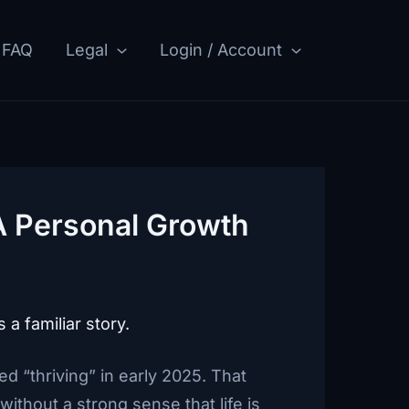
FAQ
Legal
Login / Account
 A Personal Growth
 a familiar story.
ed “thriving” in early 2025. That
ithout a strong sense that life is