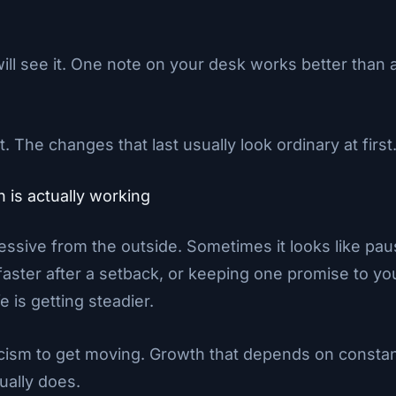
ll see it. One note on your desk works better than a
t. The changes that last usually look ordinary at first
is actually working
ssive from the outside. Sometimes it looks like pau
faster after a setback, or keeping one promise to yo
e is getting steadier.
ticism to get moving. Growth that depends on constan
ually does.