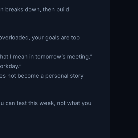
ern breaks down, then build
verloaded, your goals are too
what I mean in tomorrow’s meeting.”
workday.”
es not become a personal story
ou can test this week, not what you