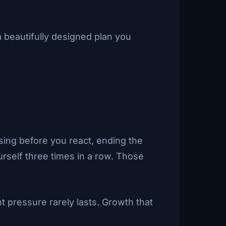
 beautifully designed plan you
.
sing before you react, ending the
urself three times in a row. Those
t pressure rarely lasts. Growth that