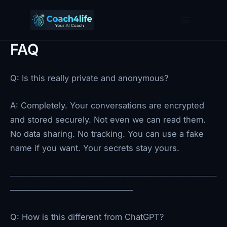
Skip
to
content
FAQ
Q: Is this really private and anonymous?
A: Completely. Your conversations are encrypted
and stored securely. Not even we can read them.
No data sharing. No tracking. You can use a fake
name if you want. Your secrets stay yours.
─────────────────────────────────────
──────────────────────
Q: How is this different from ChatGPT?