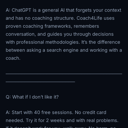
A: ChatGPT is a general AI that forgets your context
and has no coaching structure. Coach4Life uses
proven coaching frameworks, remembers
conversation, and guides you through decisions
with professional methodologies. It’s the difference
between asking a search engine and working with a
coach.
─────────────────────────────────────
──────────────────────
Q: What if I don’t like it?
A: Start with 40 free sessions. No credit card
needed. Try it for 2 weeks and with real problems.