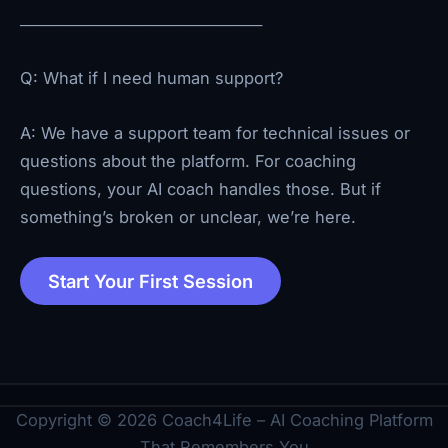
──────────────────────
Q: What if I need human support?
A: We have a support team for technical issues or
questions about the platform. For coaching
questions, your AI coach handles those. But if
something’s broken or unclear, we’re here.
Start Your First Session
Copyright © 2026 Coach4Life – AI Coaching Platform
That Remembers You