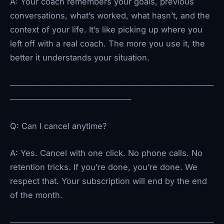
A: Your coach remembers your goals, previous
conversations, what’s worked, what hasn’t, and the
context of your life. It’s like picking up where you
left off with a real coach. The more you use it, the
better it understands your situation.
─────────────────────────────────────
──────────────────────
Q: Can I cancel anytime?
A: Yes. Cancel with one click. No phone calls. No
retention tricks. If you’re done, you’re done. We
respect that. Your subscription will end by the end
of the month.
─────────────────────────────────────