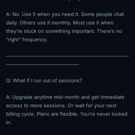
A: No. Use it when you need it. Some people chat
daily. Others use it monthly. Most use it when
they’re stuck on something important. There’s no
“right” frequency.
─────────────────────────────────────
──────────────────────
Q: What if I run out of sessions?
A: Upgrade anytime mid-month and get immediate
access to more sessions. Or wait for your next
billing cycle. Plans are flexible. You’re never locked
in.