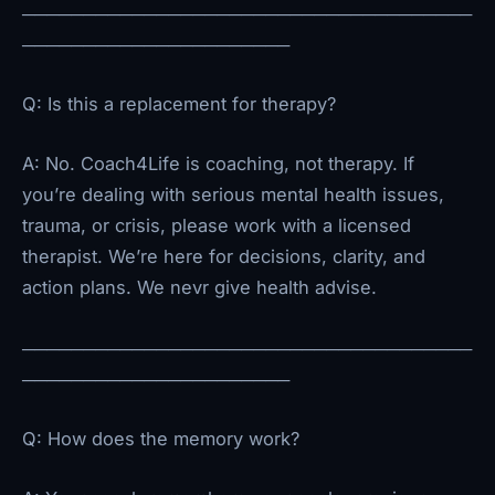
─────────────────────────────────────
──────────────────────
Q: Is this a replacement for therapy?
A: No. Coach4Life is coaching, not therapy. If
you’re dealing with serious mental health issues,
trauma, or crisis, please work with a licensed
therapist. We’re here for decisions, clarity, and
action plans. We nevr give health advise.
─────────────────────────────────────
──────────────────────
Q: How does the memory work?