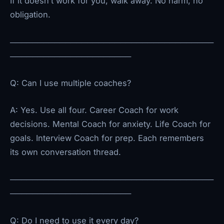
If it doesn’t work for you, walk away. No harm, no
obligation.
─────────────────────────────────────
──────────────────────
Q: Can I use multiple coaches?
A: Yes. Use all four. Career Coach for work
decisions. Mental Coach for anxiety. Life Coach for
goals. Interview Coach for prep. Each remembers
its own conversation thread.
─────────────────────────────────────
──────────────────────
Q: Do I need to use it every day?