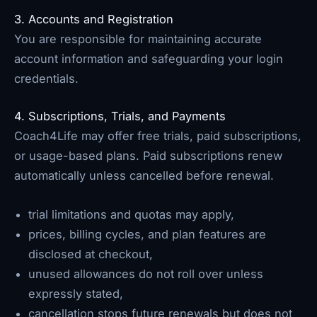
3. Accounts and Registration
You are responsible for maintaining accurate
account information and safeguarding your login
credentials.
4. Subscriptions, Trials, and Payments
Coach4Life may offer free trials, paid subscriptions,
or usage-based plans. Paid subscriptions renew
automatically unless cancelled before renewal.
trial limitations and quotas may apply,
prices, billing cycles, and plan features are
disclosed at checkout,
unused allowances do not roll over unless
expressly stated,
cancellation stops future renewals but does not