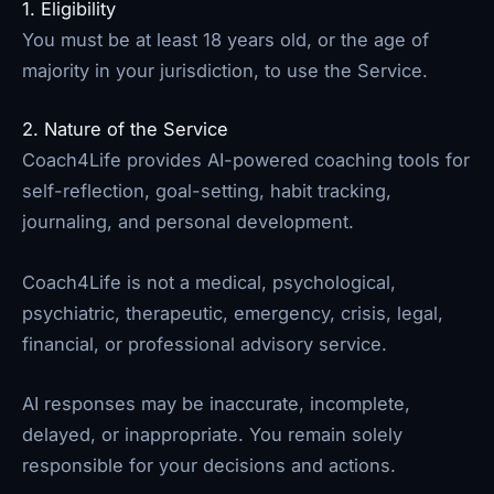
1. Eligibility
You must be at least 18 years old, or the age of
majority in your jurisdiction, to use the Service.
2. Nature of the Service
Coach4Life provides AI-powered coaching tools for
self-reflection, goal-setting, habit tracking,
journaling, and personal development.
Coach4Life is not a medical, psychological,
psychiatric, therapeutic, emergency, crisis, legal,
financial, or professional advisory service.
AI responses may be inaccurate, incomplete,
delayed, or inappropriate. You remain solely
responsible for your decisions and actions.