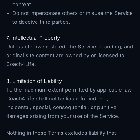
content.
Do not impersonate others or misuse the Service
to deceive third parties.
7. Intellectual Property
Unless otherwise stated, the Service, branding, and
original site content are owned by or licensed to
Coach4Life.
8. Limitation of Liability
To the maximum extent permitted by applicable law,
Coach4Life shall not be liable for indirect,
incidental, special, consequential, or punitive
damages arising from your use of the Service.
Nothing in these Terms excludes liability that