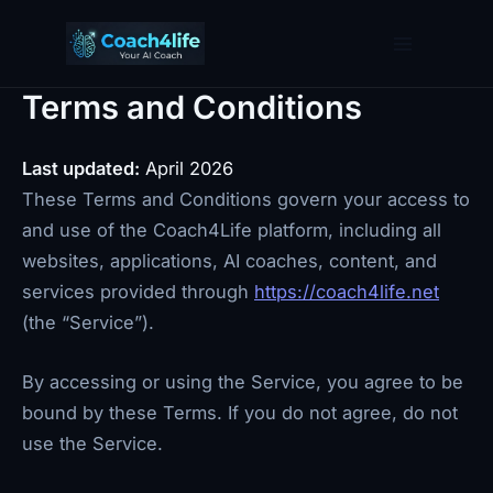
Skip
to
content
Terms and Conditions
Last updated:
April 2026
These Terms and Conditions govern your access to
and use of the Coach4Life platform, including all
websites, applications, AI coaches, content, and
services provided through
https://coach4life.net
(the “Service”).
By accessing or using the Service, you agree to be
bound by these Terms. If you do not agree, do not
use the Service.