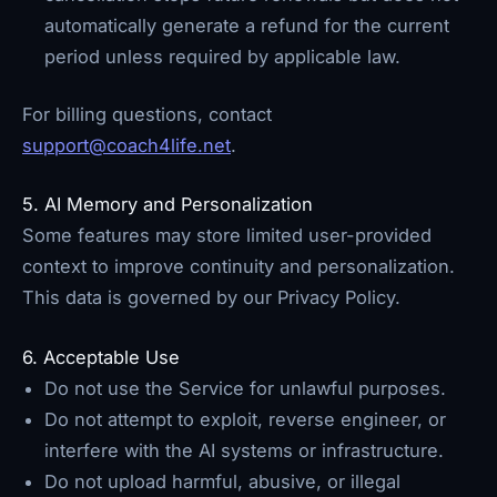
automatically generate a refund for the current
period unless required by applicable law.
For billing questions, contact
support@coach4life.net
.
5. AI Memory and Personalization
Some features may store limited user-provided
context to improve continuity and personalization.
This data is governed by our Privacy Policy.
6. Acceptable Use
Do not use the Service for unlawful purposes.
Do not attempt to exploit, reverse engineer, or
interfere with the AI systems or infrastructure.
Do not upload harmful, abusive, or illegal