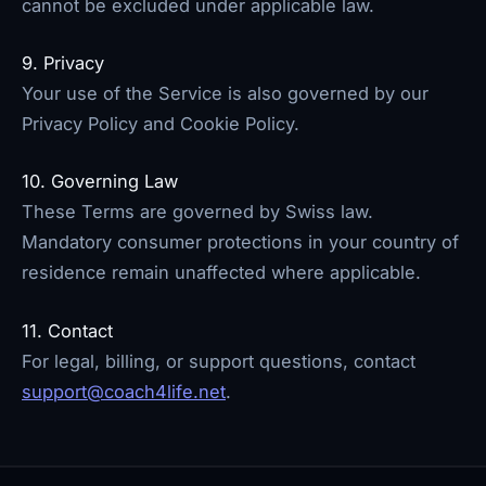
cannot be excluded under applicable law.
9. Privacy
Your use of the Service is also governed by our
Privacy Policy and Cookie Policy.
10. Governing Law
These Terms are governed by Swiss law.
Mandatory consumer protections in your country of
residence remain unaffected where applicable.
11. Contact
For legal, billing, or support questions, contact
support@coach4life.net
.