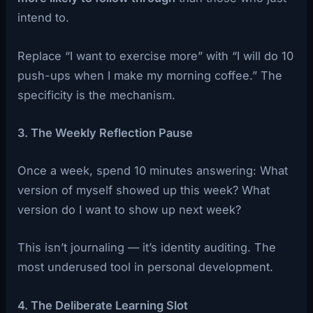
intend to.
Replace “I want to exercise more” with “I will do 10
push-ups when I make my morning coffee.” The
specificity is the mechanism.
3. The Weekly Reflection Pause
Once a week, spend 10 minutes answering: What
version of myself showed up this week? What
version do I want to show up next week?
This isn’t journaling — it’s identity auditing. The
most underused tool in personal development.
4. The Deliberate Learning Slot