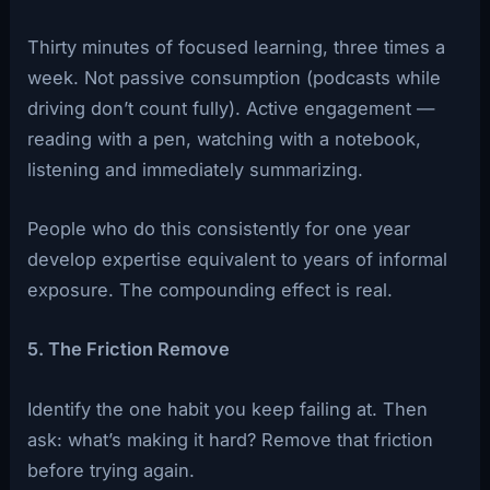
Thirty minutes of focused learning, three times a
week. Not passive consumption (podcasts while
driving don’t count fully). Active engagement —
reading with a pen, watching with a notebook,
listening and immediately summarizing.
People who do this consistently for one year
develop expertise equivalent to years of informal
exposure. The compounding effect is real.
5. The Friction Remove
Identify the one habit you keep failing at. Then
ask: what’s making it hard? Remove that friction
before trying again.