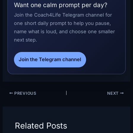
Want one calm prompt per day?
Join the Coach4Life Telegram channel for
one short daily prompt to help you pause,
name what is loud, and choose one smaller
next step.
Join the Telegram channel
PREVIOUS
NEXT
Related Posts