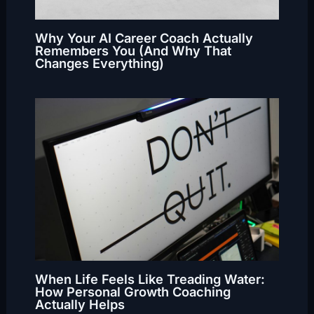
Why Your AI Career Coach Actually
Remembers You (And Why That
Changes Everything)
When Life Feels Like Treading Water:
How Personal Growth Coaching
Actually Helps