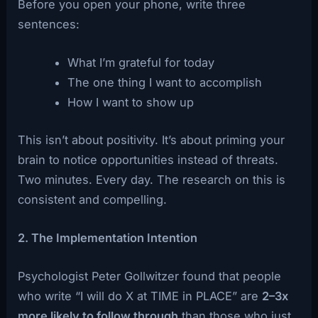
Before you open your phone, write three
sentences:
What I’m grateful for today
The one thing I want to accomplish
How I want to show up
This isn’t about positivity. It’s about priming your
brain to notice opportunities instead of threats.
Two minutes. Every day. The research on this is
consistent and compelling.
2. The Implementation Intention
Psychologist Peter Gollwitzer found that people
who write “I will do X at TIME in PLACE” are
2–3x
more likely to follow through
than those who just