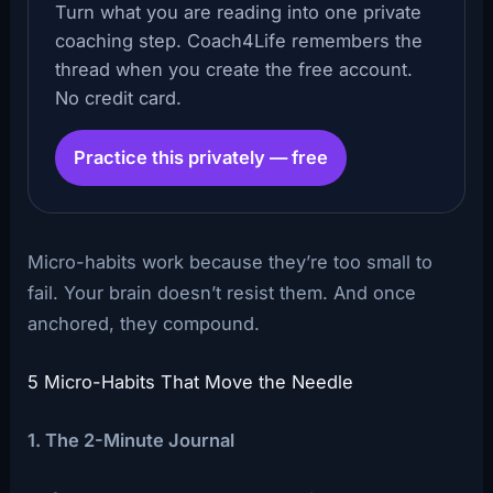
Turn what you are reading into one private
coaching step. Coach4Life remembers the
thread when you create the free account.
No credit card.
Practice this privately — free
Micro-habits work because they’re too small to
fail. Your brain doesn’t resist them. And once
anchored, they compound.
5 Micro-Habits That Move the Needle
1. The 2-Minute Journal