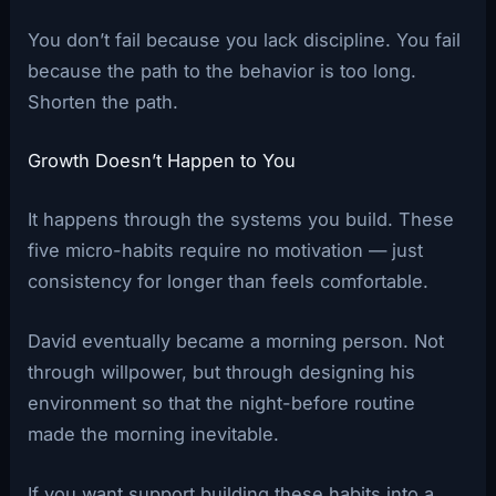
You don’t fail because you lack discipline. You fail
because the path to the behavior is too long.
Shorten the path.
Growth Doesn’t Happen to You
It happens through the systems you build. These
five micro-habits require no motivation — just
consistency for longer than feels comfortable.
David eventually became a morning person. Not
through willpower, but through designing his
environment so that the night-before routine
made the morning inevitable.
If you want support building these habits into a