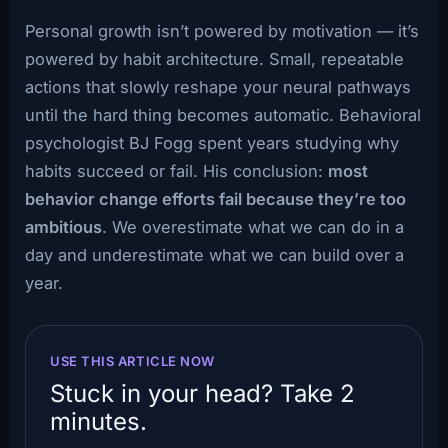
Personal growth isn’t powered by motivation — it’s
powered by habit architecture. Small, repeatable
actions that slowly reshape your neural pathways
until the hard thing becomes automatic. Behavioral
psychologist BJ Fogg spent years studying why
habits succeed or fail. His conclusion:
most
behavior change efforts fail because they’re too
ambitious
. We overestimate what we can do in a
day and underestimate what we can build over a
year.
USE THIS ARTICLE NOW
Stuck in your head? Take 2
minutes.