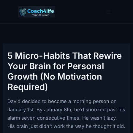
Skip
to
content
5 Micro-Habits That Rewire
Your Brain for Personal
Growth (No Motivation
Required)
David decided to become a morning person on
January 1st. By January 8th, he’d snoozed past his
alarm seven consecutive times. He wasn’t lazy.
His brain just didn’t work the way he thought it did.