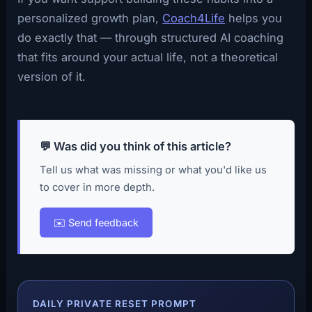
personalized growth plan,
Coach4Life
helps you
do exactly that — through structured AI coaching
that fits around your actual life, not a theoretical
version of it.
💬 Was did you think of this article?
Tell us what was missing or what you'd like us
to cover in more depth.
✉️ Send feedback
DAILY PRIVATE RESET PROMPT