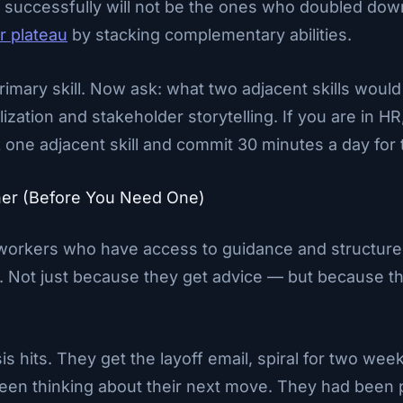
successfully will not be the ones who doubled down o
r plateau
by stacking complementary abilities.
imary skill. Now ask: what two adjacent skills woul
lization and stakeholder storytelling. If you are in HR
ne adjacent skill and commit 30 minutes a day for 
ner (Before You Need One)
workers who have access to guidance and structured r
t. Not just because they get advice — but because th
sis hits. They get the layoff email, spiral for two we
been thinking about their next move. They had been 