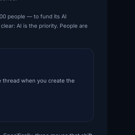
00 people — to fund its AI
lear: AI is the priority. People are
e thread when you create the