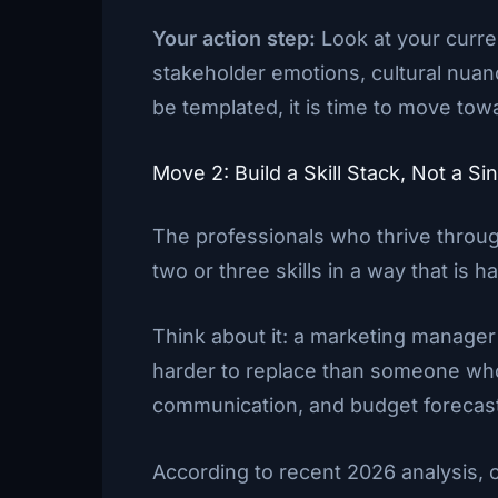
Your action step:
Look at your curre
stakeholder emotions, cultural nuan
be templated, it is time to move tow
Move 2: Build a Skill Stack, Not a Sin
The professionals who thrive throu
two or three skills in a way that is ha
Think about it: a marketing manager
harder to replace than someone who
communication, and budget forecas
According to recent 2026 analysis,