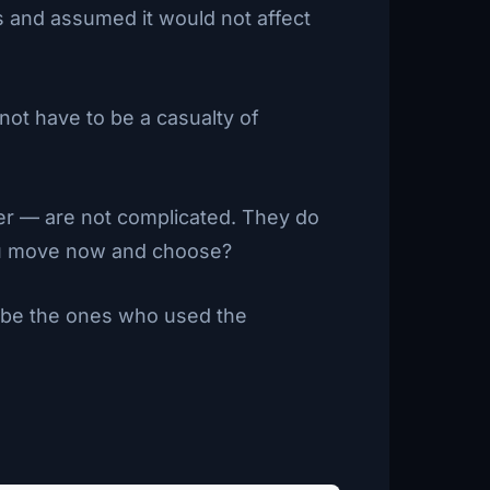
s and assumed it would not affect
not have to be a casualty of
ner — are not complicated. They do
 you move now and choose?
l be the ones who used the