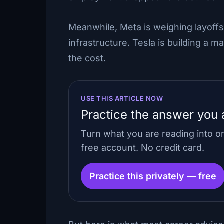
Meanwhile, Meta is weighing layoffs
infrastructure. Tesla is building a m
the cost.
USE THIS ARTICLE NOW
Practice the answer you a
Turn what you are reading into 
free account. No credit card.
Practice this privately — free