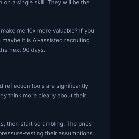
n a single skill. They will be the
d make me 10x more valuable? If you
, maybe it is AI-assisted recruiting
the next 90 days.
eflection tools are significantly
ey think more clearly about their
eks, then start scrambling. The ones
pressure-testing their assumptions.