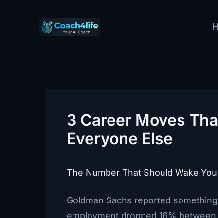
Skip
to
content
3 Career Moves That
Everyone Else
The Number That Should Wake You
Goldman Sachs reported something a
employment dropped 16% between la