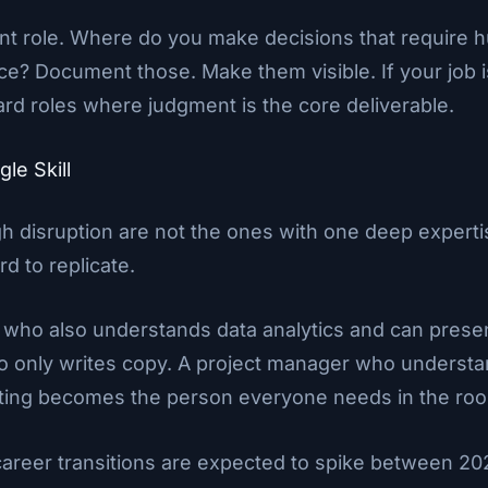
nt role. Where do you make decisions that require
ce? Document those. Make them visible. If your job i
ard roles where judgment is the core deliverable.
gle Skill
gh disruption are not the ones with one deep exper
rd to replicate.
 who also understands data analytics and can present
 only writes copy. A project manager who understan
ting becomes the person everyone needs in the ro
 career transitions are expected to spike between 2