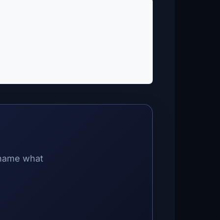
 name what