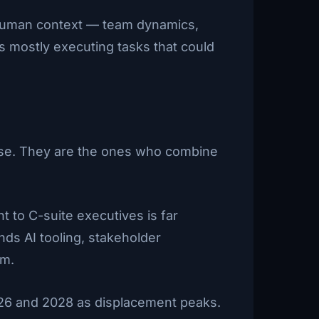
 human context — team dynamics,
s mostly executing tasks that could
tise. They are the ones who combine
 to C-suite executives is far
ds AI tooling, stakeholder
om.
026 and 2028 as displacement peaks.