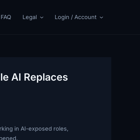
FAQ
Legal
Login / Account
le AI Replaces
king in AI-exposed roles,
ppened.