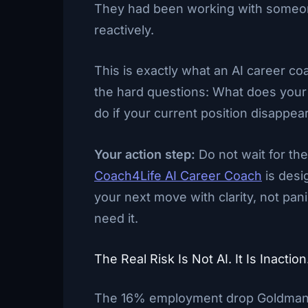
They had been working with someone 
reactively.
This is exactly what an AI career co
the hard questions: What does your i
do if your current position disappe
Your action step:
Do not wait for th
Coach4Life AI Career Coach
is desi
your next move with clarity, not pan
need it.
The Real Risk Is Not AI. It Is Inaction
The 16% employment drop Goldman S