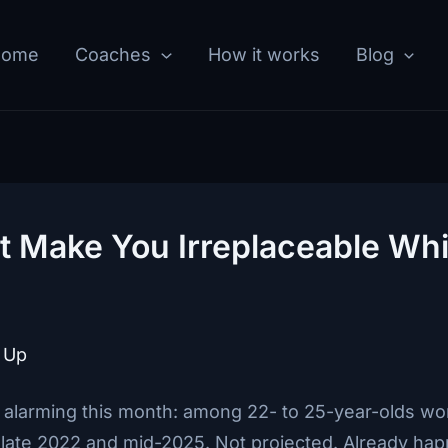
Home
Coaches
How it works
Blog
 Make You Irreplaceable Whi
 Up
larming this month: among 22- to 25-year-olds wor
te 2022 and mid-2025. Not projected. Already ha