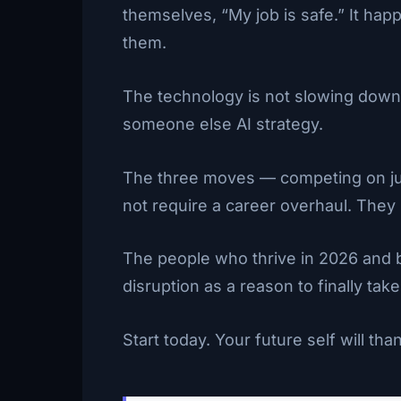
themselves, “My job is safe.” It hap
them.
The technology is not slowing down. 
someone else AI strategy.
The three moves — competing on judg
not require a career overhaul. They 
The people who thrive in 2026 and b
disruption as a reason to finally take
Start today. Your future self will tha