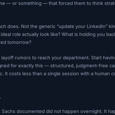
— or something — that forced them to think strategi
ach does. Not the generic “update your LinkedIn” kind
deal role actually look like? What is holding you b
ared tomorrow?
e layoff rumors to reach your department. Start havi
gned for exactly this — structured, judgment-free ca
ic. It costs less than a single session with a human
.
achs documented did not happen overnight. It hap