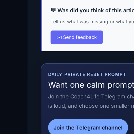
💬 Was did you think of this arti
Tell us what was missing or what yo
✉️ Send feedback
DAILY PRIVATE RESET PROMPT
Want one calm prompt
Join the Coach4Life Telegram cha
is loud, and choose one smaller n
Join the Telegram channel