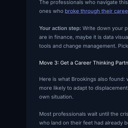
The professionals who navigate this 
ones who
broke through their caree
Your action step:
Write down your pr
are in finance, maybe it is data visua
tools and change management. Pick o
Move 3: Get a Career Thinking Part
Here is what Brookings also found: 
more likely to adapt to displacemen
own situation.
Most professionals wait until the cri
who land on their feet had already 