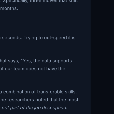
 Specifically, three moves that shift
8 months.
n seconds. Trying to out-speed it is
hat says, “Yes, the data supports
 but our team does not have the
combination of transferable skills,
 The researchers noted that the most
 not part of the job description
.