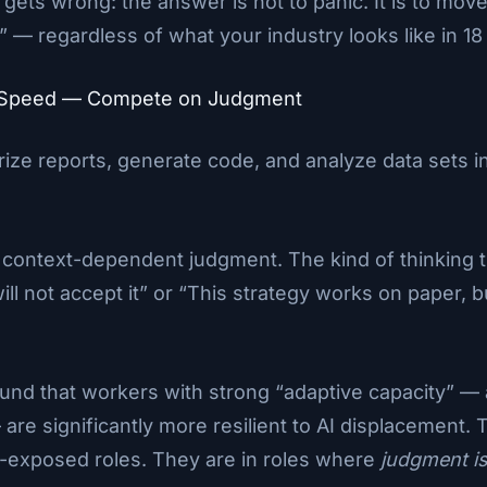
ets wrong: the answer is not to panic. It is to move.
” — regardless of what your industry looks like in 1
n Speed — Compete on Judgment
arize reports, generate code, and analyze data sets i
: context-dependent judgment. The kind of thinking t
 will not accept it” or “This strategy works on paper,
nd that workers with strong “adaptive capacity” — a 
are significantly more resilient to AI displacement.
AI-exposed roles. They are in roles where
judgment is