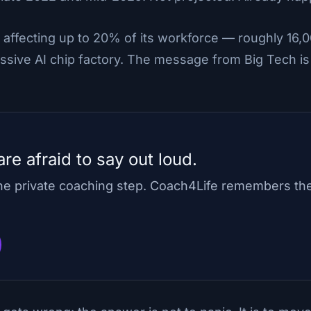
 affecting up to 20% of its workforce — roughly 16,0
assive AI chip factory. The message from Big Tech is c
re afraid to say out loud.
one private coaching step. Coach4Life remembers th