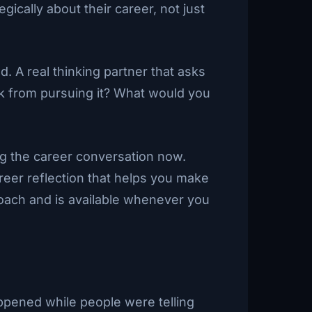
cally about their career, not just
. A real thinking partner that asks
ack from pursuing it? What would you
ng the career conversation now.
reer reflection that helps you make
 coach and is available whenever you
pened while people were telling