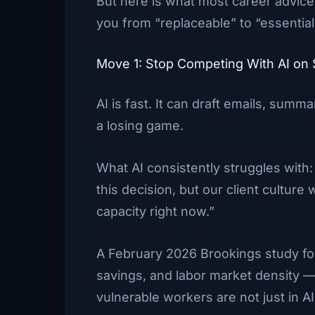
But here is what most career advice g
you from “replaceable” to “essential
Move 1: Stop Competing With AI o
AI is fast. It can draft emails, summ
a losing game.
What AI consistently struggles with
this decision, but our client culture
capacity right now.”
A February 2026 Brookings study fou
savings, and labor market density — 
vulnerable workers are not just in 