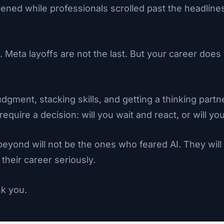
pened while professionals scrolled past the headline
Meta layoffs are not the last. But your career does 
ment, stacking skills, and getting a thinking part
require a decision: will you wait and react, or will
eyond will not be the ones who feared AI. They wil
 their career seriously.
nk you.