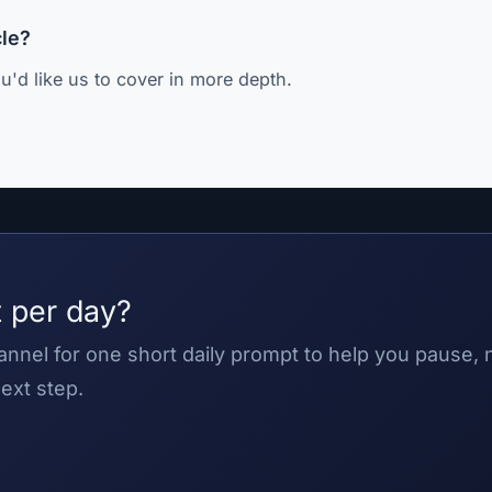
cle?
u'd like us to cover in more depth.
 per day?
nnel for one short daily prompt to help you pause,
ext step.