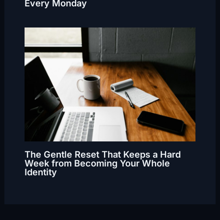
Every Monday
The Gentle Reset That Keeps a Hard
Week from Becoming Your Whole
Identity