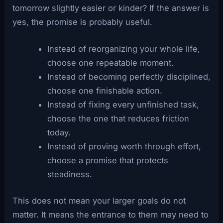
tomorrow slightly easier or kinder? If the answer is
yes, the promise is probably useful.
Instead of reorganizing your whole life,
choose one repeatable moment.
Instead of becoming perfectly disciplined,
choose one finishable action.
Instead of fixing every unfinished task,
choose the one that reduces friction
today.
Instead of proving worth through effort,
choose a promise that protects
steadiness.
This does not mean your larger goals do not
matter. It means the entrance to them may need to