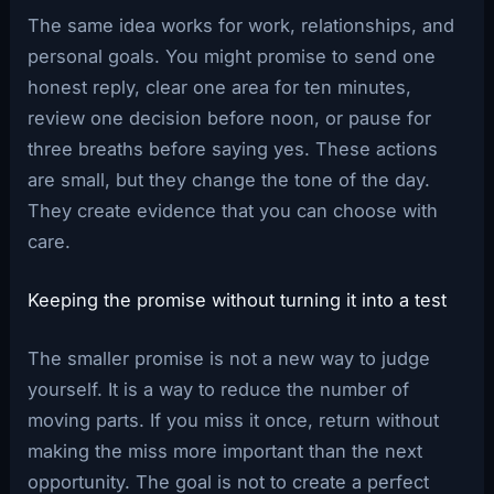
The same idea works for work, relationships, and
personal goals. You might promise to send one
honest reply, clear one area for ten minutes,
review one decision before noon, or pause for
three breaths before saying yes. These actions
are small, but they change the tone of the day.
They create evidence that you can choose with
care.
Keeping the promise without turning it into a test
The smaller promise is not a new way to judge
yourself. It is a way to reduce the number of
moving parts. If you miss it once, return without
making the miss more important than the next
opportunity. The goal is not to create a perfect