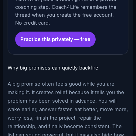
coaching step. Coach4Life remembers the
thread when you create the free account.
No credit card.
Practice this privately — free
Why big promises can quietly backfire
A big promise often feels good while you are
making it. It creates relief because it tells you the
problem has been solved in advance. You will
wake earlier, answer faster, eat better, move more,
worry less, finish the project, repair the
relationship, and finally become consistent. The
list can sound powerful, but it may also hide how