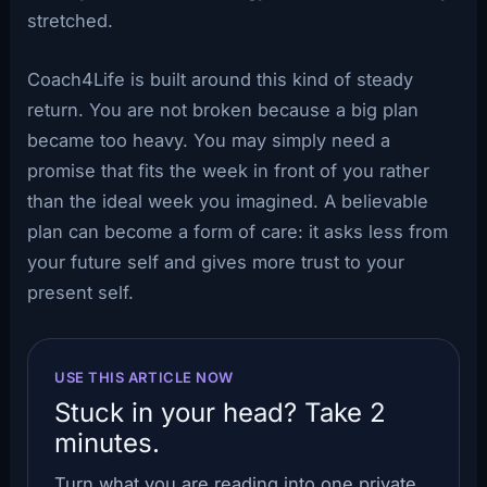
stretched.
Coach4Life is built around this kind of steady
return. You are not broken because a big plan
became too heavy. You may simply need a
promise that fits the week in front of you rather
than the ideal week you imagined. A believable
plan can become a form of care: it asks less from
your future self and gives more trust to your
present self.
USE THIS ARTICLE NOW
Stuck in your head? Take 2
minutes.
Turn what you are reading into one private