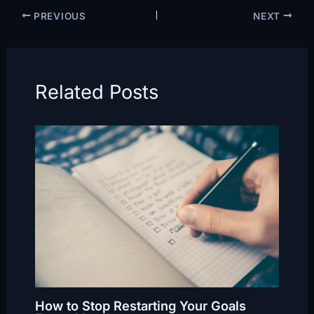
PREVIOUS
NEXT
Related Posts
How to Stop Restarting Your Goals