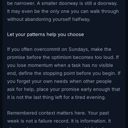
be narrower. A smaller doorway is still a doorway.
It may even be the only one you can walk through
without abandoning yourself halfway.
Let your patterns help you choose
If you often overcommit on Sundays, make the
promise before the optimism becomes too loud. If
you lose momentum when a task has no visible
end, define the stopping point before you begin. If
you forget your own needs when other people
ask for help, place your promise early enough that
it is not the last thing left for a tired evening.
Remembered context matters here. Your past
week is not a failure record. It is information. It