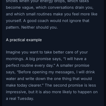
shows when your energy drops, which tasks
become vague, which conversations drain you,
and which small routines make you feel more like
yourself. A good coach would not ignore that
pattern. Neither should you.
A practical example
Imagine you want to take better care of your
mornings. A big promise says, “I will have a
perfect routine every day.” A smaller promise
says, “Before opening my messages, I will drink
water and write down the one thing that would
make today clearer.” The second promise is less
impressive, but it is also more likely to happen on
a real Tuesday.