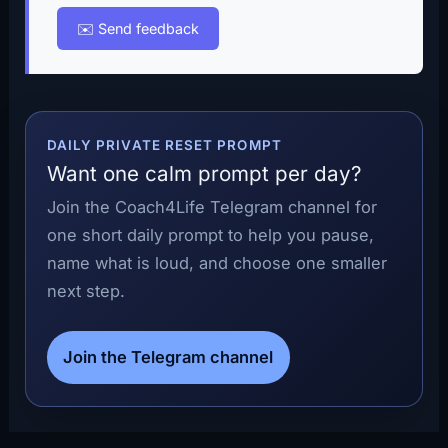
✉️ Send feedback
DAILY PRIVATE RESET PROMPT
Want one calm prompt per day?
Join the Coach4Life Telegram channel for
one short daily prompt to help you pause,
name what is loud, and choose one smaller
next step.
Join the Telegram channel