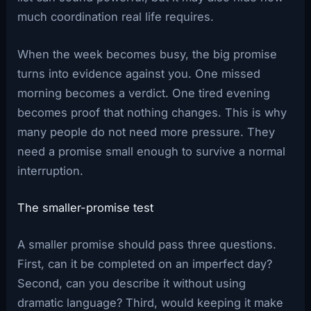
much coordination real life requires.
When the week becomes busy, the big promise
turns into evidence against you. One missed
morning becomes a verdict. One tired evening
becomes proof that nothing changes. This is why
many people do not need more pressure. They
need a promise small enough to survive a normal
interruption.
The smaller-promise test
A smaller promise should pass three questions.
First, can it be completed on an imperfect day?
Second, can you describe it without using
dramatic language? Third, would keeping it make