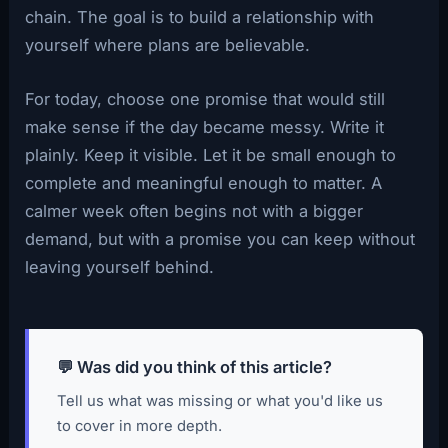
chain. The goal is to build a relationship with
yourself where plans are believable.
For today, choose one promise that would still
make sense if the day became messy. Write it
plainly. Keep it visible. Let it be small enough to
complete and meaningful enough to matter. A
calmer week often begins not with a bigger
demand, but with a promise you can keep without
leaving yourself behind.
💬 Was did you think of this article?
Tell us what was missing or what you'd like us
to cover in more depth.