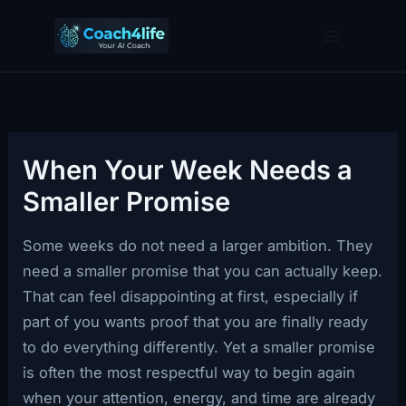
Skip
to
content
When Your Week Needs a
Smaller Promise
Some weeks do not need a larger ambition. They
need a smaller promise that you can actually keep.
That can feel disappointing at first, especially if
part of you wants proof that you are finally ready
to do everything differently. Yet a smaller promise
is often the most respectful way to begin again
when your attention, energy, and time are already