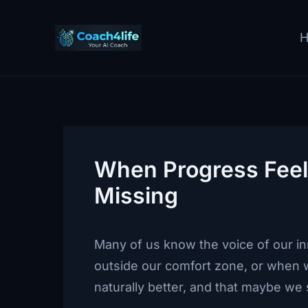
Skip
to
content
When Progress Feels
Missing
Many of us know the voice of our in
outside our comfort zone, or when w
naturally better, and that maybe we 