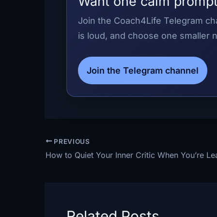
Want one calm prompt
Join the Coach4Life Telegram cha
is loud, and choose one smaller n
Join the Telegram channel
PREVIOUS
Related Posts