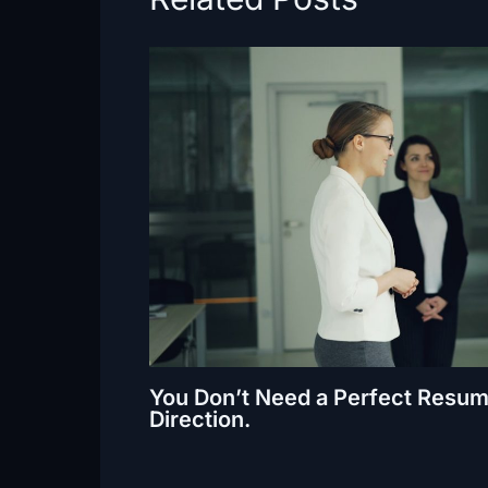
You Don’t Need a Perfect Resum
Direction.