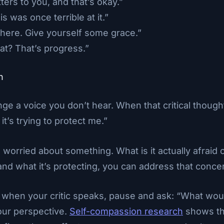
ters to you, and that’s okay.”
 was once terrible at it.”
 here. Give yourself some grace.”
at? That’s progress.”
h
ge a voice you don’t hear. When that critical thought
it’s trying to protect me.”
is worried about something. What is it actually afraid
 what it’s protecting, you can address that concer
when your critic speaks, pause and ask: “What wo
our perspective.
Self-compassion research
shows thi