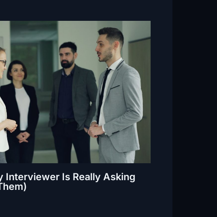
 Interviewer Is Really Asking
Them)