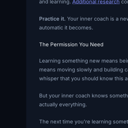
and learning.
Additional research
con
Practice it.
Your inner coach is a ne
automatic it becomes.
The Permission You Need
Learning something new means being w
means moving slowly and building care
whisper that you should know this al
But your inner coach knows someth
actually everything.
The next time you’re learning someth