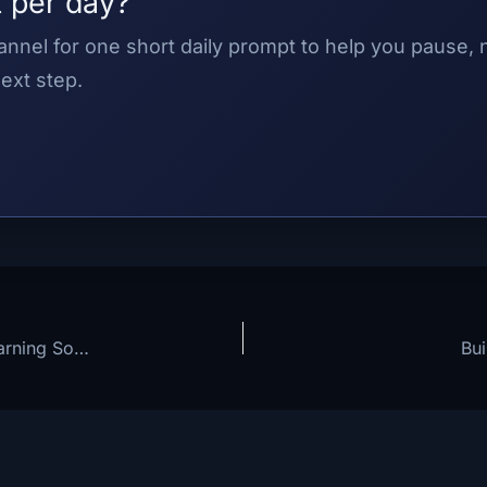
 per day?
nnel for one short daily prompt to help you pause,
ext step.
How to Quiet Your Inner Critic When You’re Learning Something New
Bui