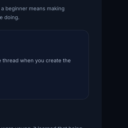
g a beginner means making
e doing.
e thread when you create the