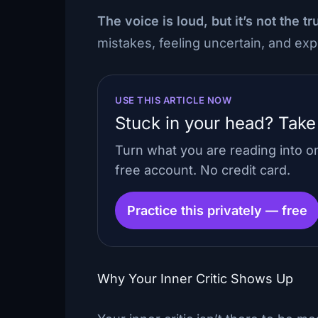
The voice is loud, but it’s not the tr
mistakes, feeling uncertain, and e
USE THIS ARTICLE NOW
Stuck in your head? Take
Turn what you are reading into 
free account. No credit card.
Practice this privately — free
Why Your Inner Critic Shows Up