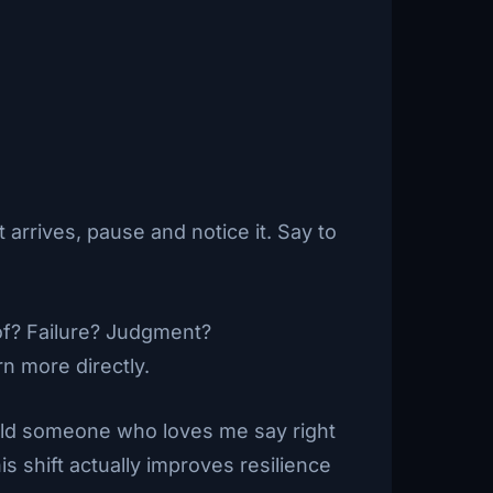
 arrives, pause and notice it. Say to
 of? Failure? Judgment?
n more directly.
uld someone who loves me say right
s shift actually improves resilience