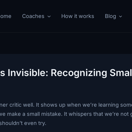
Home
Coaches
How it works
Blog
 Invisible: Recognizing Smal
ner critic well. It shows up when we’re learning s
e make a small mistake. It whispers that we’re not 
shouldn’t even try.