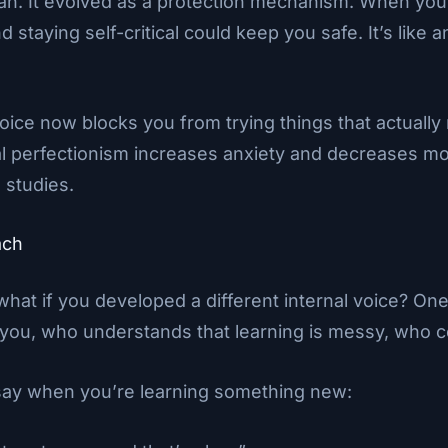
mean. It evolved as a protection mechanism. When you
d staying self-critical could keep you safe. It’s like
voice now blocks you from trying things that actually
al perfectionism increases anxiety and decreases mo
 studies.
ach
c, what if you developed a different internal voice? 
you, who understands that learning is messy, who c
 say when you’re learning something new: