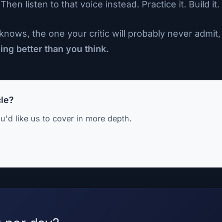
 listen to that voice instead. Practice it. Build it. L
nows, the one your critic will probably never admit, 
ng better than you think.
cle?
u'd like us to cover in more depth.