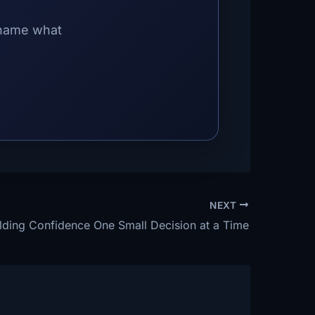
 name what
NEXT
lding Confidence One Small Decision at a Time