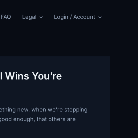
FAQ
Legal
Login / Account
l Wins You’re
omething new, when we’re stepping
good enough, that others are