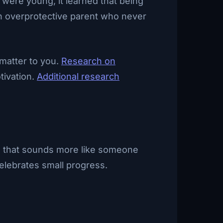
 were young, it learned that being
 an overprotective parent who never
 matter to you.
Research on
tivation.
Additional research
One that sounds more like someone
elebrates small progress.