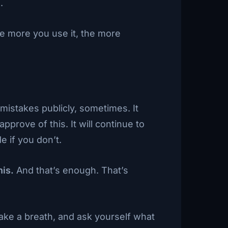
.
he more you use it, the more
mistakes publicly, sometimes. It
pprove of this. It will continue to
e if you don’t.
his.
And that’s enough. That’s
Take a breath, and ask yourself what