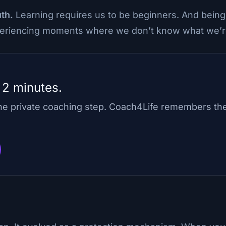
uth.
Learning requires us to be beginners. And bein
xperiencing moments where we don’t know what we’r
 2 minutes.
one private coaching step. Coach4Life remembers th