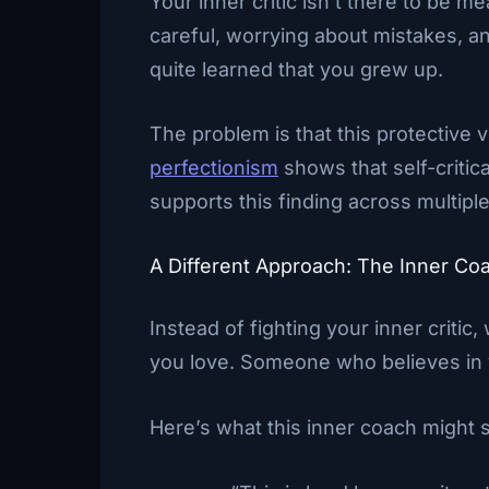
Your inner critic isn’t there to be 
careful, worrying about mistakes, an
quite learned that you grew up.
The problem is that this protective 
perfectionism
shows that self-critic
supports this finding across multiple
A Different Approach: The Inner Co
Instead of fighting your inner criti
you love. Someone who believes in 
Here’s what this inner coach might