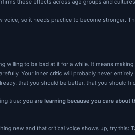
firms these effects across age groups and cultures
w voice, so it needs practice to become stronger. T
illing to be bad at it for a while. It means making 
fully. Your inner critic will probably never entirely a
ready, that you should be better, that you should hid
ing true:
you are learning because you care about t
ing new and that critical voice shows up, try this: 