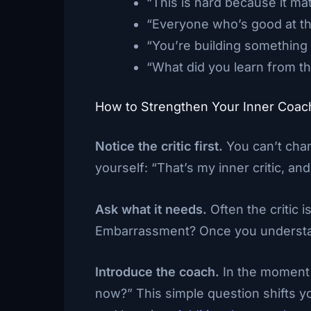
“This is hard because it mat
“Everyone who’s good at this
“You’re building something
“What did you learn from th
How to Strengthen Your Inner Coac
Notice the critic first.
You can’t chan
yourself: “That’s my inner critic, and 
Ask what it needs.
Often the critic 
Embarrassment? Once you understand
Introduce the coach.
In the moment 
now?” This simple question shifts y