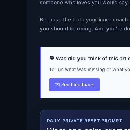
someone who loves you would say. Then
Because the truth your inner coach k
you should be doing. And you’re doi
💬 Was did you think of this arti
Tell us what was missing or what yo
✉️ Send feedback
DAILY PRIVATE RESET PROMPT