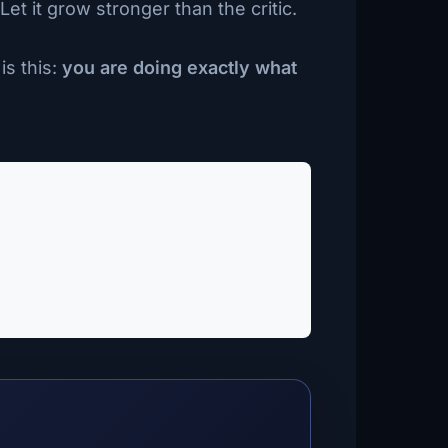
et it grow stronger than the critic.
is this:
you are doing exactly what