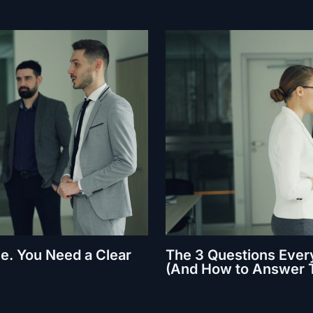
e. You Need a Clear
The 3 Questions Every
(And How to Answer 