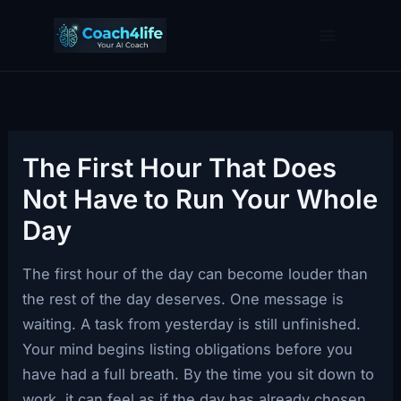
Skip
to
content
The First Hour That Does
Not Have to Run Your Whole
Day
The first hour of the day can become louder than
the rest of the day deserves. One message is
waiting. A task from yesterday is still unfinished.
Your mind begins listing obligations before you
have had a full breath. By the time you sit down to
work, it can feel as if the day has already chosen