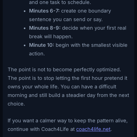
and one task to schedule.
Minutes 6-7:
create one boundary
sentence you can send or say.
Minutes 8-9:
decide when your first real
break will happen.
Minute 10:
begin with the smallest visible
action.
The point is not to become perfectly optimized.
The point is to stop letting the first hour pretend it
owns your whole life. You can have a difficult
morning and still build a steadier day from the next
choice.
If you want a calmer way to keep the pattern alive,
continue with Coach4Life at
coach4life.net
.