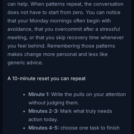
can help. When patterns repeat, the conversation
does not have to start from zero. You can notice
that your Monday mornings often begin with
avoidance, that you overcommit after a stressful
meeting, or that you skip recovery time whenever
you feel behind. Remembering those patterns
makes change more personal and less like
generic advice.
A 10-minute reset you can repeat
Minute 1:
Write the pulls on your attention
without judging them.
Minutes 2-3:
Mark what truly needs
action today.
Minutes 4-5:
choose one task to finish