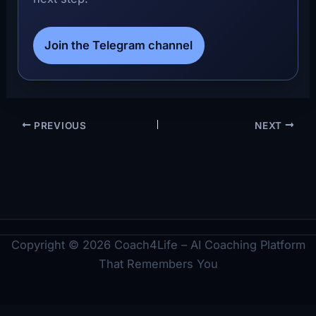
Join the Telegram channel
PREVIOUS
NEXT
Copyright © 2026 Coach4Life – AI Coaching Platform
That Remembers You
Legal
Imprint
Privacy Policy
Terms
Cookie Policy
Disclaimer