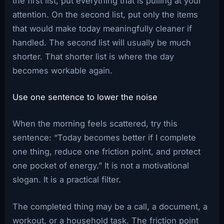
the first list, put everything that is pulling at your
attention. On the second list, put only the items
that would make today meaningfully cleaner if
handled. The second list will usually be much
shorter. That shorter list is where the day
becomes workable again.
Use one sentence to lower the noise
When the morning feels scattered, try this
sentence: “Today becomes better if I complete
one thing, reduce one friction point, and protect
one pocket of energy.” It is not a motivational
slogan. It is a practical filter.
The completed thing may be a call, a document, a
workout, or a household task. The friction point