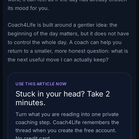
its mood for you.
Coach4Life is built around a gentler idea: the
beginning of the day matters, but it does not have
to control the whole day. A coach can help you
return to a smaller, more honest question: what is
the next useful move I can actually keep?
USE THIS ARTICLE NOW
Stuck in your head? Take 2
minutes.
Turn what you are reading into one private
coaching step. Coach4Life remembers the
thread when you create the free account.
No credit card.