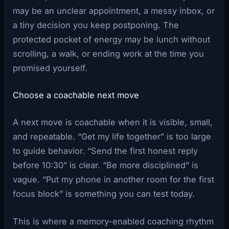
may be an unclear appointment, a messy inbox, or
a tiny decision you keep postponing. The
protected pocket of energy may be lunch without
scrolling, a walk, or ending work at the time you
promised yourself.
Choose a coachable next move
A next move is coachable when it is visible, small,
and repeatable. “Get my life together” is too large
to guide behavior. “Send the first honest reply
before 10:30” is clear. “Be more disciplined” is
vague. “Put my phone in another room for the first
focus block” is something you can test today.
This is where a memory-enabled coaching rhythm