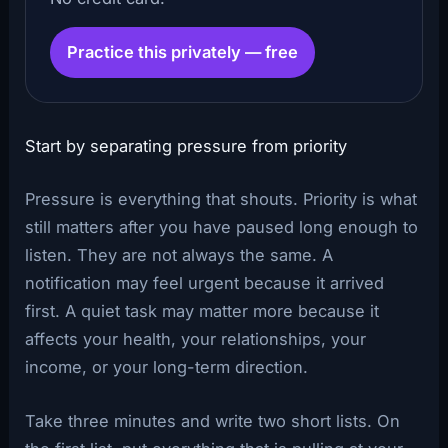
Practice this privately — free
Start by separating pressure from priority
Pressure is everything that shouts. Priority is what
still matters after you have paused long enough to
listen. They are not always the same. A
notification may feel urgent because it arrived
first. A quiet task may matter more because it
affects your health, your relationships, your
income, or your long-term direction.
Take three minutes and write two short lists. On