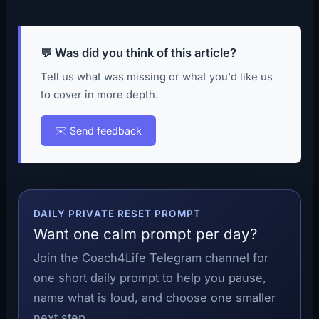
💬 Was did you think of this article?
Tell us what was missing or what you'd like us
to cover in more depth.
✉️ Send feedback
DAILY PRIVATE RESET PROMPT
Want one calm prompt per day?
Join the Coach4Life Telegram channel for
one short daily prompt to help you pause,
name what is loud, and choose one smaller
next step.