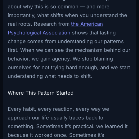
about why this is so common — and more
importantly, what shifts when you understand the
real roots. Research from
the American
Psychological Association
shows that lasting
change comes from understanding our patterns
first. When we can see the mechanism behind our
behavior, we gain agency. We stop blaming
ourselves for not trying hard enough, and we start
understanding what needs to shift.
Where This Pattern Started
Every habit, every reaction, every way we
approach our life usually traces back to
something. Sometimes it’s practical: we learned it
because it worked once. Sometimes it’s