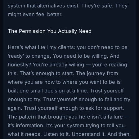
system that alternatives exist. They’re safe. They
might even feel better.
The Permission You Actually Need
Here’s what I tell my clients: you don’t need to be
‘ready’ to change. You need to be willing. And
honestly? You’re already willing — you’re reading
this. That’s enough to start. The journey from
where you are now to where you want to be is
built one small decision at a time. Trust yourself
enough to try. Trust yourself enough to fail and try
again. Trust yourself enough to ask for support.
The pattern that brought you here isn’t a failure —
it’s information. It’s your system trying to tell you
what it needs. Listen to it. Understand it. And then,