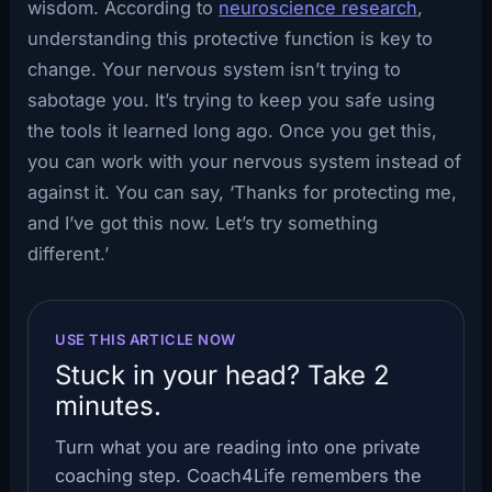
wisdom. According to
neuroscience research
,
understanding this protective function is key to
change. Your nervous system isn’t trying to
sabotage you. It’s trying to keep you safe using
the tools it learned long ago. Once you get this,
you can work with your nervous system instead of
against it. You can say, ‘Thanks for protecting me,
and I’ve got this now. Let’s try something
different.’
USE THIS ARTICLE NOW
Stuck in your head? Take 2
minutes.
Turn what you are reading into one private
coaching step. Coach4Life remembers the