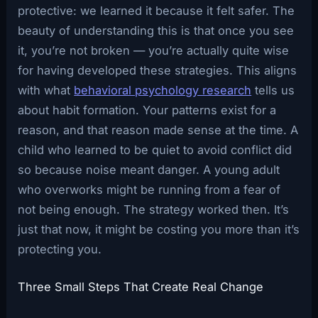
protective: we learned it because it felt safer. The
beauty of understanding this is that once you see
it, you’re not broken — you’re actually quite wise
for having developed these strategies. This aligns
with what
behavioral psychology research
tells us
about habit formation. Your patterns exist for a
reason, and that reason made sense at the time. A
child who learned to be quiet to avoid conflict did
so because noise meant danger. A young adult
who overworks might be running from a fear of
not being enough. The strategy worked then. It’s
just that now, it might be costing you more than it’s
protecting you.
Three Small Steps That Create Real Change