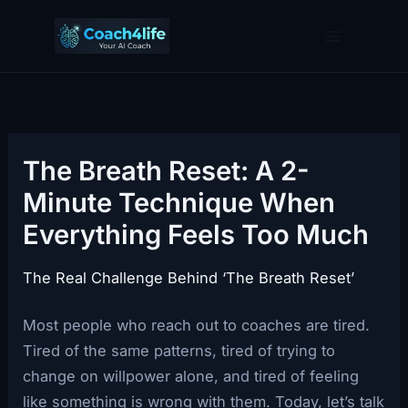
Skip
to
content
The Breath Reset: A 2-
Minute Technique When
Everything Feels Too Much
The Real Challenge Behind ‘The Breath Reset’
Most people who reach out to coaches are tired.
Tired of the same patterns, tired of trying to
change on willpower alone, and tired of feeling
like something is wrong with them. Today, let’s talk