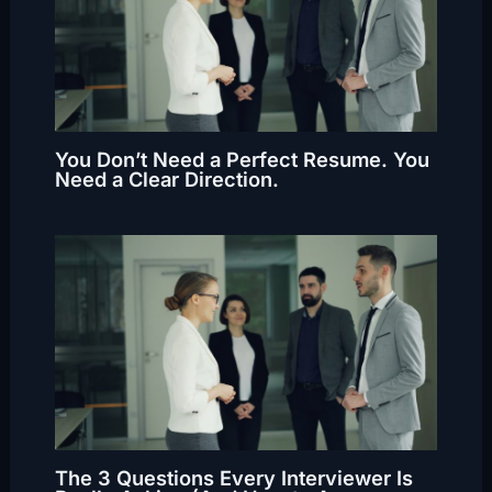
You Don’t Need a Perfect Resume. You
Need a Clear Direction.
The 3 Questions Every Interviewer Is