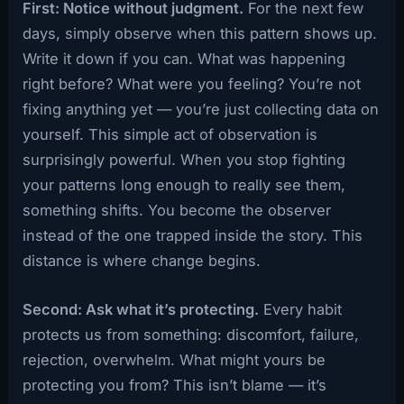
First: Notice without judgment.
For the next few
days, simply observe when this pattern shows up.
Write it down if you can. What was happening
right before? What were you feeling? You’re not
fixing anything yet — you’re just collecting data on
yourself. This simple act of observation is
surprisingly powerful. When you stop fighting
your patterns long enough to really see them,
something shifts. You become the observer
instead of the one trapped inside the story. This
distance is where change begins.
Second: Ask what it’s protecting.
Every habit
protects us from something: discomfort, failure,
rejection, overwhelm. What might yours be
protecting you from? This isn’t blame — it’s