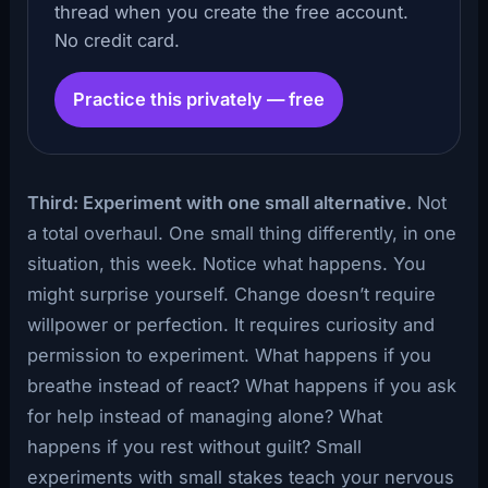
thread when you create the free account.
No credit card.
Practice this privately — free
Third: Experiment with one small alternative.
Not
a total overhaul. One small thing differently, in one
situation, this week. Notice what happens. You
might surprise yourself. Change doesn’t require
willpower or perfection. It requires curiosity and
permission to experiment. What happens if you
breathe instead of react? What happens if you ask
for help instead of managing alone? What
happens if you rest without guilt? Small
experiments with small stakes teach your nervous