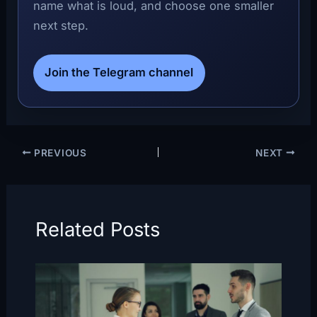
name what is loud, and choose one smaller
next step.
Join the Telegram channel
PREVIOUS
NEXT
Related Posts