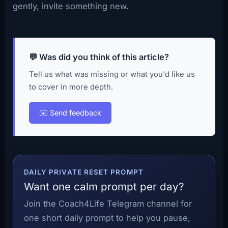
gently, invite something new.
💬 Was did you think of this article?
Tell us what was missing or what you'd like us
to cover in more depth.
✉️ Send feedback
DAILY PRIVATE RESET PROMPT
Want one calm prompt per day?
Join the Coach4Life Telegram channel for
one short daily prompt to help you pause,