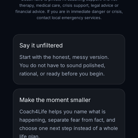
therapy, medical care, crisis support, legal advice or
financial advice. If you are in immediate danger or crisis,
contact local emergency services.
Say it unfiltered
Start with the honest, messy version.
You do not have to sound polished,
rational, or ready before you begin.
Make the moment smaller
Coach4Life helps you name what is
happening, separate fear from fact, and
choose one next step instead of a whole
life plan.