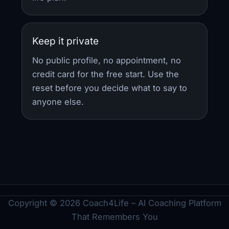
Keep it private
No public profile, no appointment, no
credit card for the free start. Use the
reset before you decide what to say to
anyone else.
Copyright © 2026 Coach4Life – AI Coaching Platform
That Remembers You