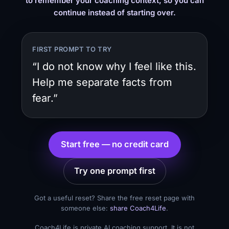
to remember your coaching context, so you can
continue instead of starting over.
FIRST PROMPT TO TRY
“I do not know why I feel like this.
Help me separate facts from
fear.”
Start free — no credit card
Try one prompt first
Got a useful reset? Share the free reset page with
someone else:
share Coach4Life
.
Coach4Life is private AI coaching support. It is not