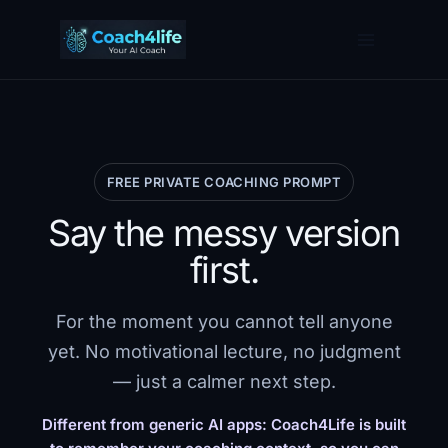
Skip
to
content
FREE PRIVATE COACHING PROMPT
Say the messy version
first.
For the moment you cannot tell anyone
yet. No motivational lecture, no judgment
— just a calmer next step.
Different from generic AI apps: Coach4Life is built