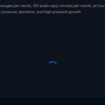
essages per month, 150 audio reply minutes per month, all four
 pressure, decisions, and high-pressure growth.