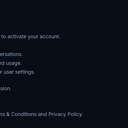
k to activate your account.
ersations.
nd usage.
 user settings.
sion.
ms & Conditions and Privacy Policy.