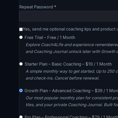
Repeat Password *
Yes, send me optional coaching tips and product 
Free Trial
–
Free
/
1 Month
Explore Coach4Life and experience remembered A
and Coaching Journal unlock later with Growth o
Starter Plan – Basic Coaching
–
$
19
/
1 Month
A simple monthly way to get started. Up to 250
and check-ins. Cancel before renewal.
Growth Plan – Advanced Coaching
–
$
39
/
1 Mon
Our most popular monthly plan for consistent pr
tiles, and your private Coaching Journal. Built
Pro Plan – Professional Coaching
–
$
79
/
1 Mont