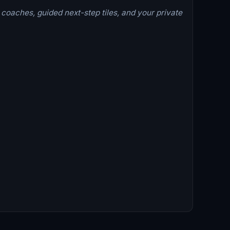
 coaches, guided next-step tiles, and your private