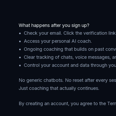
What happens after you sign up?
Check your email. Click the verification lin
Access your personal AI coach.
Ongoing coaching that builds on past conv
Clear tracking of chats, voice messages, a
Control your account and data through your
No generic chatbots. No reset after every ses
Just coaching that actually continues.
By creating an account, you agree to the Ter