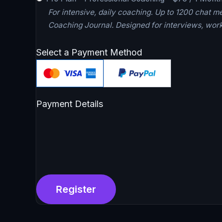
For intensive, daily coaching. Up to 1200 chat m
Coaching Journal. Designed for interviews, work
Select a Payment Method
Payment Details