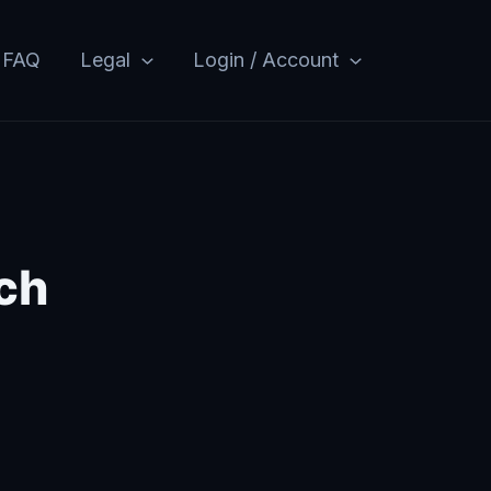
FAQ
Legal
Login / Account
ch