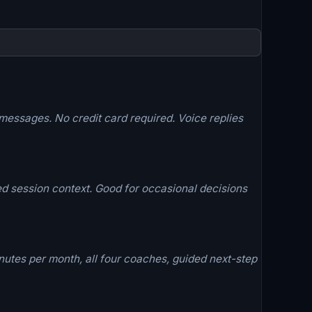
essages. No credit card required. Voice replies
d session context. Good for occasional decisions
utes per month, all four coaches, guided next-step