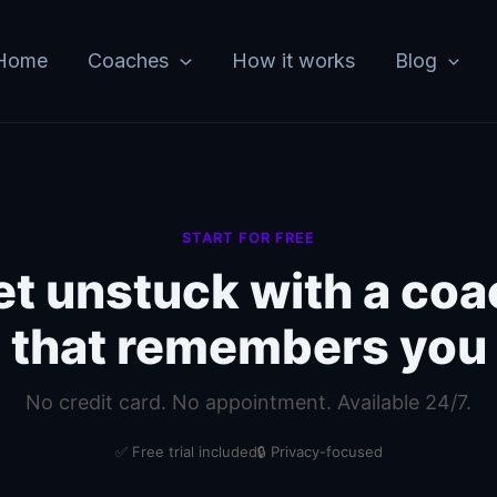
Home
Coaches
How it works
Blog
START FOR FREE
et unstuck with a coa
that remembers you
No credit card. No appointment. Available 24/7.
✅ Free trial included
🔒 Privacy-focused