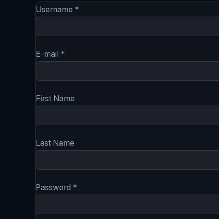
Username *
E-mail *
First Name
Last Name
Password *