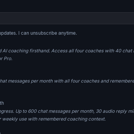
updates. I can unsubscribe anytime.
I coaching firsthand. Access all four coaches with 40 chat m
r Pro.
 chat messages per month with all four coaches and remembere
th
ogress. Up to 600 chat messages per month, 30 audio reply min
 for weekly use with remembered coaching context.
h