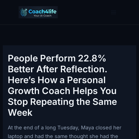
Skip
to
content
People Perform 22.8%
Better After Reflection.
Here’s How a Personal
Growth Coach Helps You
Stop Repeating the Same
Week
At the end of a long Tuesday, Maya closed her
laptop and had the same thought she had the