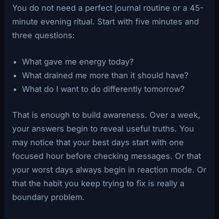
You do not need a perfect journal routine or a 45-
minute evening ritual. Start with five minutes and
three questions:
What gave me energy today?
What drained me more than it should have?
What do I want to do differently tomorrow?
That is enough to build awareness. Over a week,
your answers begin to reveal useful truths. You
may notice that your best days start with one
focused hour before checking messages. Or that
your worst days always begin in reaction mode. Or
that the habit you keep trying to fix is really a
boundary problem.