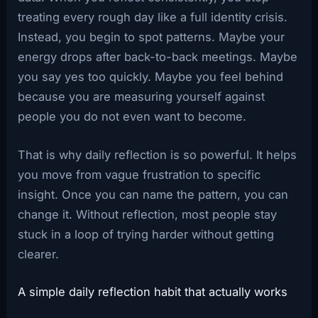
treating every rough day like a full identity crisis.
Instead, you begin to spot patterns. Maybe your
energy drops after back-to-back meetings. Maybe
you say yes too quickly. Maybe you feel behind
because you are measuring yourself against
people you do not even want to become.
That is why daily reflection is so powerful. It helps
you move from vague frustration to specific
insight. Once you can name the pattern, you can
change it. Without reflection, most people stay
stuck in a loop of trying harder without getting
clearer.
A simple daily reflection habit that actually works