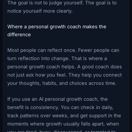
The goal is not to judge yourself. The goal is to
notice yourself more clearly.
Where a personal growth coach makes the
difference
Most people can reflect once. Fewer people can
turn reflection into change. That is where a
personal growth coach helps. A good coach does
not just ask how you feel. They help you connect
your thoughts, habits, and choices across time.
If you use an AI personal growth coach, the
benefit is consistency. You can check in daily,
track patterns over weeks, and get support in the
moments where growth usually falls apart, when
you are tired, busy, discouraged, or tempted to