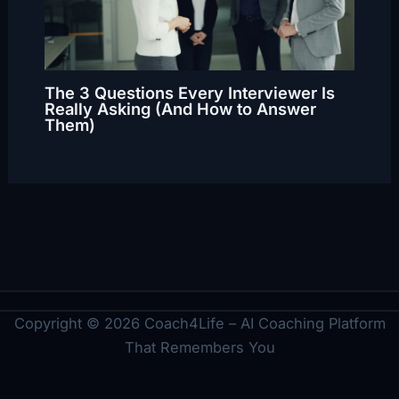
The 3 Questions Every Interviewer Is
Really Asking (And How to Answer
Them)
Copyright © 2026 Coach4Life – AI Coaching Platform
That Remembers You