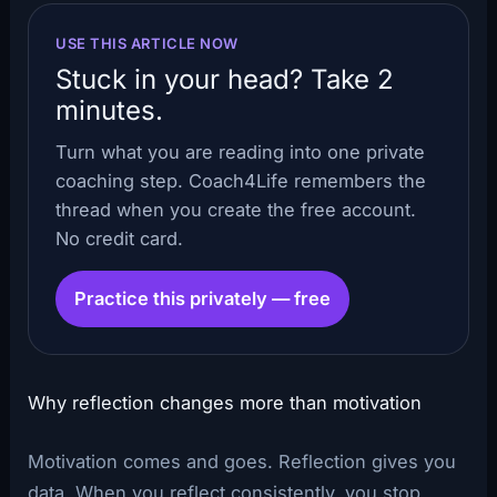
USE THIS ARTICLE NOW
Stuck in your head? Take 2
minutes.
Turn what you are reading into one private
coaching step. Coach4Life remembers the
thread when you create the free account.
No credit card.
Practice this privately — free
Why reflection changes more than motivation
Motivation comes and goes. Reflection gives you
data. When you reflect consistently, you stop