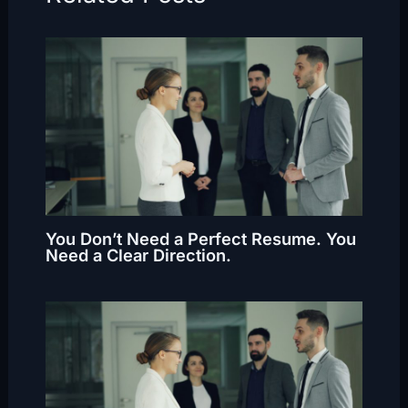
You Don’t Need a Perfect Resume. You
Need a Clear Direction.