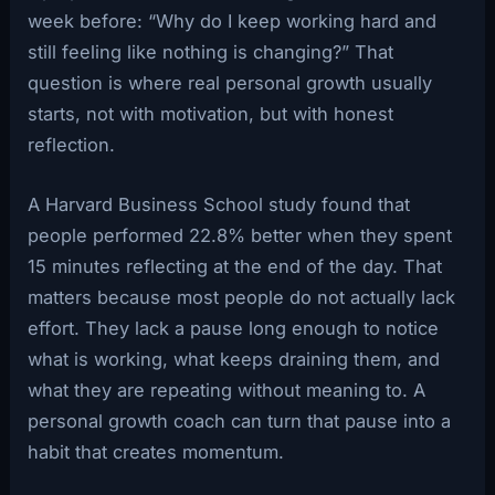
week before: “Why do I keep working hard and
still feeling like nothing is changing?” That
question is where real personal growth usually
starts, not with motivation, but with honest
reflection.
A Harvard Business School study found that
people performed 22.8% better when they spent
15 minutes reflecting at the end of the day. That
matters because most people do not actually lack
effort. They lack a pause long enough to notice
what is working, what keeps draining them, and
what they are repeating without meaning to. A
personal growth coach can turn that pause into a
habit that creates momentum.