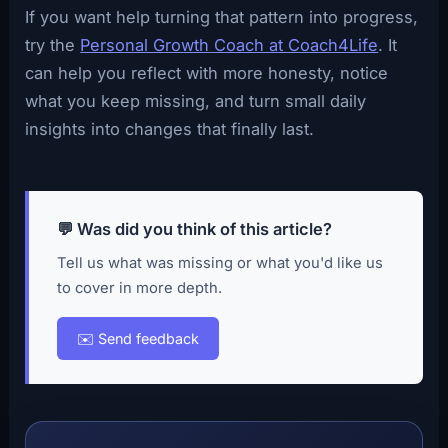
If you want help turning that pattern into progress,
try the
Personal Growth Coach at Coach4Life
. It
can help you reflect with more honesty, notice
what you keep missing, and turn small daily
insights into changes that finally last.
💬 Was did you think of this article?
Tell us what was missing or what you'd like us
to cover in more depth.
✉️ Send feedback