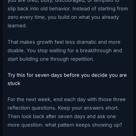
slip back into old behavior. Instead of starting from
zero every time, you build on what you already
learned.
That makes growth feel less dramatic and more
doable. You stop waiting for a breakthrough and
start building one through repetition.
Try this for seven days before you decide you are
stuck
For the next week, end each day with those three
reflection questions. Keep your answers short.
Then look back after seven days and ask one
more question: what pattern keeps showing up?