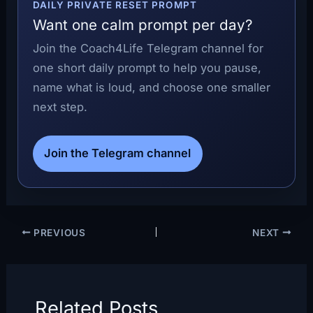
DAILY PRIVATE RESET PROMPT
Want one calm prompt per day?
Join the Coach4Life Telegram channel for
one short daily prompt to help you pause,
name what is loud, and choose one smaller
next step.
Join the Telegram channel
PREVIOUS
NEXT
Related Posts