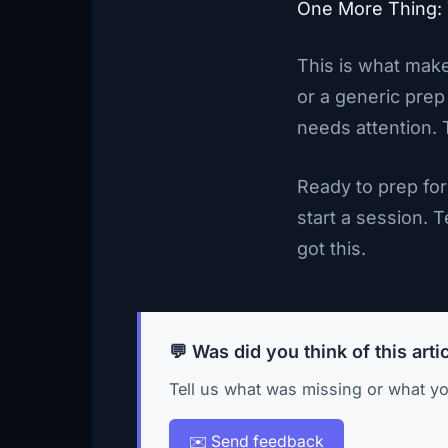
One More Thing:
This is what make
or a generic prep
needs attention. 
Ready to prep for
start a session. T
got this.
💬 Was did you think of this arti
Tell us what was missing or what yo
✉️ Send feedback