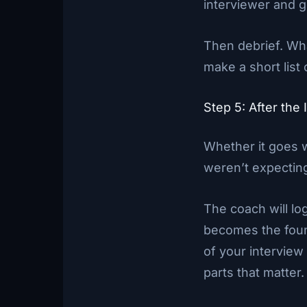
interviewer and 
Then debrief. Wha
make a short list 
Step 5: After th
Whether it goes 
weren’t expectin
The coach will lo
becomes the found
of your intervie
parts that matter.