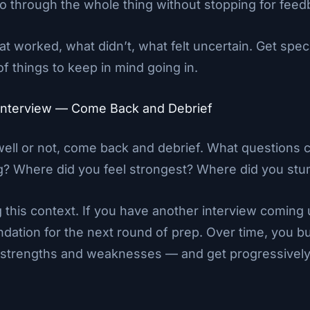
go through the whole thing without stopping for fee
t worked, what didn’t, what felt uncertain. Get spec
of things to keep in mind going in.
e Interview — Come Back and Debrief
well or not, come back and debrief. What questions 
g? Where did you feel strongest? Where did you stu
g this context. If you have another interview coming u
ation for the next round of prep. Over time, you bui
w strengths and weaknesses — and get progressively 