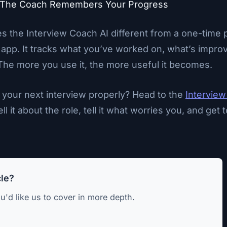
 The Coach Remembers Your Progress
s the Interview Coach AI different from a one-time 
 app. It tracks what you’ve worked on, what’s improv
The more you use it, the more useful it becomes.
 your next interview properly? Head to the
Interview
ell it about the role, tell it what worries you, and get
cle?
u'd like us to cover in more depth.