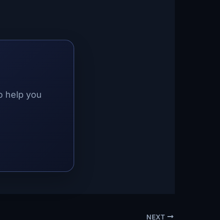
o help you
NEXT