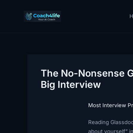
Skip
to
content
The No-Nonsense Gu
Big Interview
Most Interview Pr
Reading Glassdoo
about yourself” i