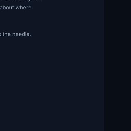
t about where
s the needle.