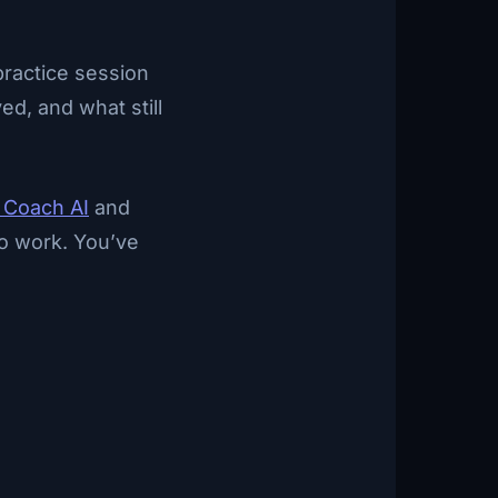
practice session
ed, and what still
 Coach AI
and
 to work. You’ve