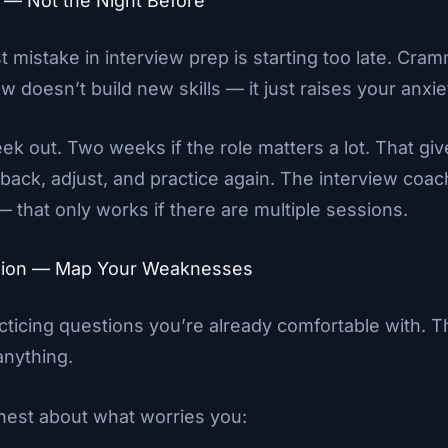
ly — Not the Night Before
t mistake in interview prep is starting too late. Cram
w doesn’t build new skills — it just raises your anxie
eek out. Two weeks if the role matters a lot. That gi
dback, adjust, and practice again. The interview coac
 that only works if there are multiple sessions.
ssion — Map Your Weaknesses
acticing questions you’re already comfortable with. T
anything.
nest about what worries you: