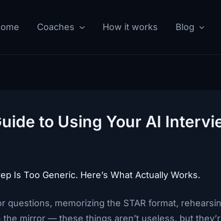
Home
Coaches
How it works
Blog
ide to Using Your AI Intervi
ep Is Too Generic. Here’s What Actually Works.
r questions, memorizing the STAR format, rehearsin
n the mirror — these things aren’t useless, but they