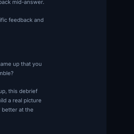
dback mid-answer.
ific feedback and
came up that you
mble?
p, this debrief
ld a real picture
better at the