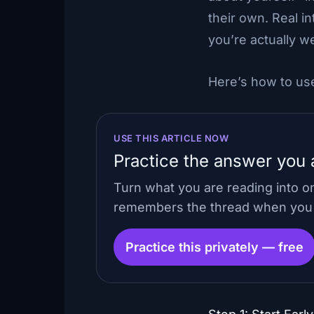
their own. Real i
you’re actually w
Here’s how to use
USE THIS ARTICLE NOW
Practice the answer you a
Turn what you are reading into o
remembers the thread when you c
Practice this privately — free