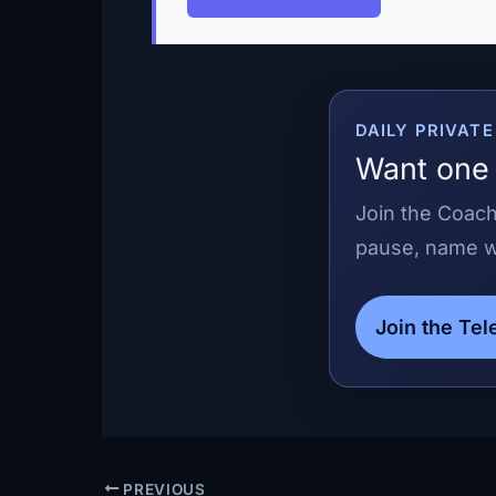
DAILY PRIVAT
Want one 
Join the Coach
pause, name wh
Join the Te
PREVIOUS