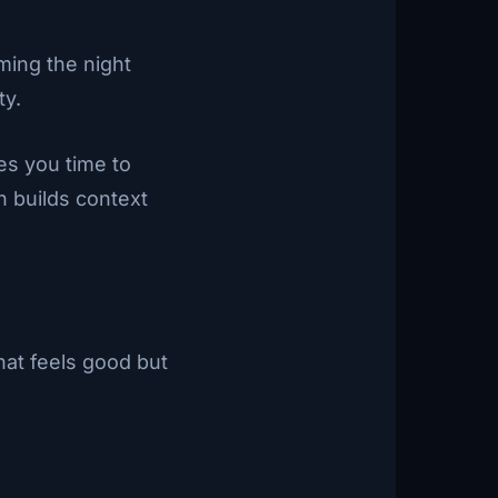
ming the night
ty.
ves you time to
h builds context
hat feels good but