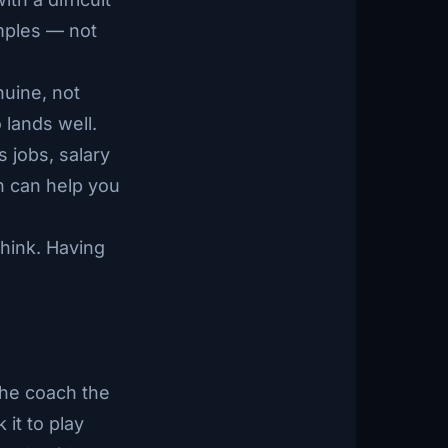
amples — not
nuine, not
 lands well.
 jobs, salary
h can help you
hink. Having
 the coach the
it to play