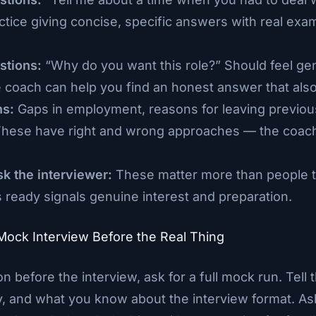
ctice giving concise, specific answers with real ex
stions:
“Why do you want this role?” Should feel ge
 coach can help you find an honest answer that also
ns:
Gaps in employment, reasons for leaving previous
These have right and wrong approaches — the coac
sk the interviewer:
These matter more than people t
 ready signals genuine interest and preparation.
 Mock Interview Before the Real Thing
on before the interview, ask for a full mock run. Tell
, and what you know about the interview format. Ask 