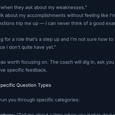
k when they ask about my weaknesses.”
talk about my accomplishments without feeling like I’
estions trip me up — I can never think of a good ex
ng for a role that’s a step up and I’m not sure how t
e I don’t quite have yet.”
as worth focusing on. The coach will dig in, ask you 
ve specific feedback.
Specific Question Types
run you through specific categories:
stions:
“Tell me about a time when you had to deal wi