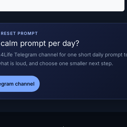
E RESET PROMPT
calm prompt per day?
4Life Telegram channel for one short daily prompt t
at is loud, and choose one smaller next step.
legram channel