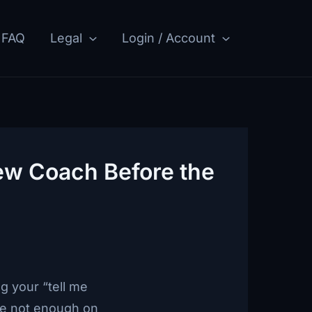
FAQ
Legal
Login / Account
ew Coach Before the
g your “tell me
’re not enough on