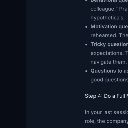
colleague.” Pra
hypotheticals.
Motivation que
rehearsed. The
Tricky questio
expectations. 
navigate them.
Questions to a
good questions
Step 4: Do a Full
In your last sessi
role, the company