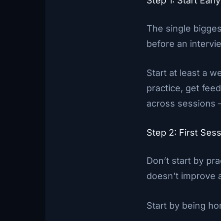
Step 1: Start Ear
The single bigges
before an intervie
Start at least a w
practice, get fee
across sessions —
Step 2: First Se
Don’t start by pr
doesn’t improve 
Start by being ho