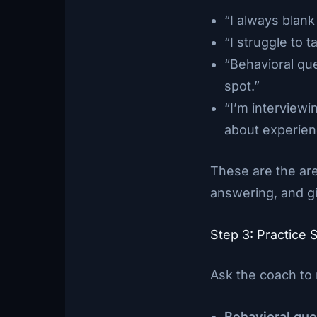
“I always blan
“I struggle to 
“Behavioral qu
spot.”
“I’m interviewi
about experienc
These are the are
answering, and gi
Step 3: Practice 
Ask the coach to 
Behavioral que