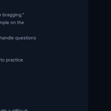
m bragging.”
ample on the
o handle questions
to practice
th a difficult