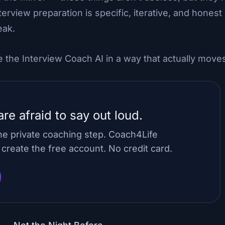
nterview preparation is specific, iterative, and hones
eak.
 the Interview Coach AI in a way that actually move
re afraid to say out loud.
ne private coaching step. Coach4Life
reate the free account. No credit card.