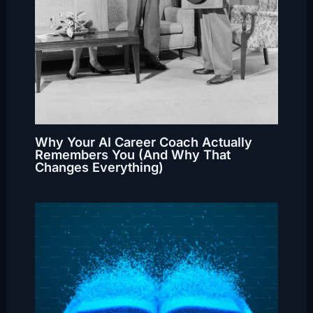
Why Your AI Career Coach Actually
Remembers You (And Why That
Changes Everything)