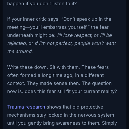
happen if you don’t listen to it?
If your inner critic says, “Don’t speak up in the
meeting—you’ll embarrass yourself,” the fear
underneath might be:
I’ll lose respect
, or
I’ll be
rejected
, or
If I’m not perfect, people won’t want
me around
.
Write these down. Sit with them. These fears
often formed a long time ago, in a different
context. They made sense then. The question
now is: does this fear still fit your current reality?
Trauma research
shows that old protective
mechanisms stay locked in the nervous system
until you gently bring awareness to them. Simply