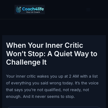
Skip
to
content
When Your Inner Critic
Won’t Stop: A Quiet Way to
Challenge It
Your inner critic wakes you up at 2 AM with a list
of everything you said wrong today. It’s the voice
that says you’re not qualified, not ready, not
enough. And it never seems to stop.