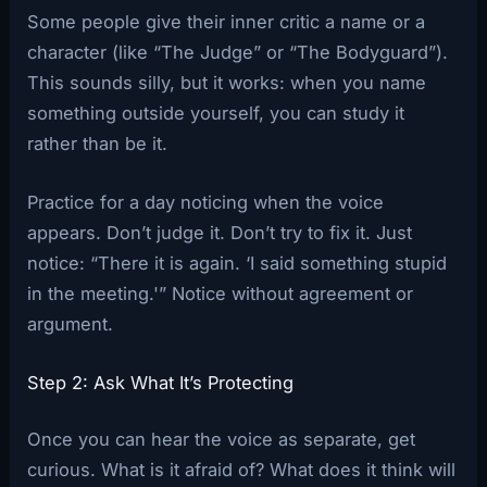
Some people give their inner critic a name or a
character (like “The Judge” or “The Bodyguard”).
This sounds silly, but it works: when you name
something outside yourself, you can study it
rather than be it.
Practice for a day noticing when the voice
appears. Don’t judge it. Don’t try to fix it. Just
notice: “There it is again. ‘I said something stupid
in the meeting.'” Notice without agreement or
argument.
Step 2: Ask What It’s Protecting
Once you can hear the voice as separate, get
curious. What is it afraid of? What does it think will