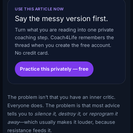
USE THIS ARTICLE NOW
Say the messy version first.
Turn what you are reading into one private
coaching step. Coach4Life remembers the
thread when you create the free account.
No credit card.
Practice this privately — free
The problem isn’t that you have an inner critic.
Everyone does. The problem is that most advice
tells you to
silence it
,
destroy it
, or
reprogram it
away
—which usually makes it louder, because
resistance feeds it.