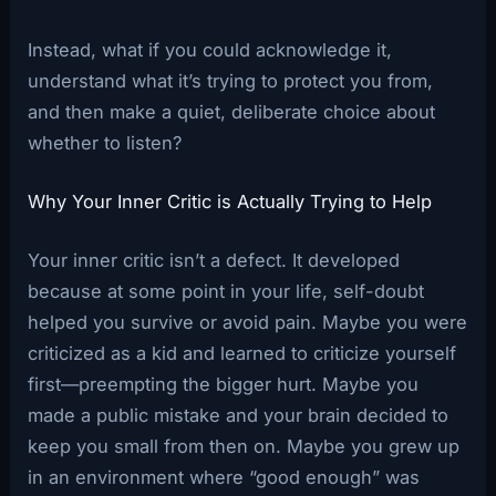
Instead, what if you could acknowledge it,
understand what it’s trying to protect you from,
and then make a quiet, deliberate choice about
whether to listen?
Why Your Inner Critic is Actually Trying to Help
Your inner critic isn’t a defect. It developed
because at some point in your life, self-doubt
helped you survive or avoid pain. Maybe you were
criticized as a kid and learned to criticize yourself
first—preempting the bigger hurt. Maybe you
made a public mistake and your brain decided to
keep you small from then on. Maybe you grew up
in an environment where “good enough” was