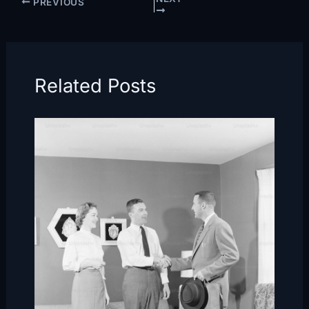
PREVIOUS
Related Posts