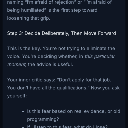
naming “I’m afraid of rejection” or “I’m afraid of
being humiliated” is the first step toward
loosening that grip.
Step 3: Decide Deliberately, Then Move Forward
This is the key. You’re not trying to eliminate the
voice. You’re deciding whether, in
this particular
moment
, the advice is useful.
Your inner critic says: “Don’t apply for that job.
You don’t have all the qualifications.” Now you ask
yourself:
Is this fear based on real evidence, or old
programming?
If I listen to this fear, what do I lose?