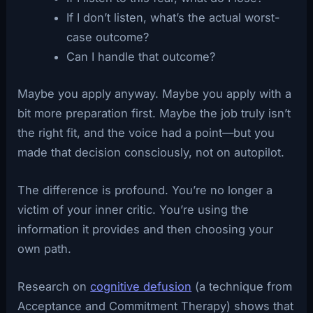
If I don’t listen, what’s the actual worst-
case outcome?
Can I handle that outcome?
Maybe you apply anyway. Maybe you apply with a
bit more preparation first. Maybe the job truly isn’t
the right fit, and the voice had a point—but you
made that decision consciously, not on autopilot.
The difference is profound. You’re no longer a
victim of your inner critic. You’re using the
information it provides and then choosing your
own path.
Research on
cognitive defusion
(a technique from
Acceptance and Commitment Therapy) shows that