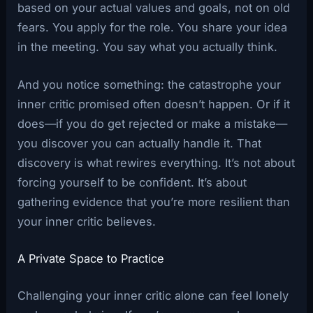
based on your actual values and goals, not on old
fears. You apply for the role. You share your idea
in the meeting. You say what you actually think.
And you notice something: the catastrophe your
inner critic promised often doesn’t happen. Or if it
does—if you do get rejected or make a mistake—
you discover you can actually handle it. That
discovery is what rewires everything. It’s not about
forcing yourself to be confident. It’s about
gathering evidence that you’re more resilient than
your inner critic believes.
A Private Space to Practice
Challenging your inner critic alone can feel lonely