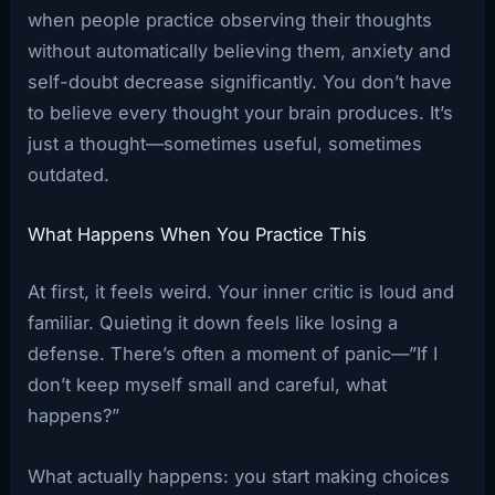
when people practice observing their thoughts
without automatically believing them, anxiety and
self-doubt decrease significantly. You don’t have
to believe every thought your brain produces. It’s
just a thought—sometimes useful, sometimes
outdated.
What Happens When You Practice This
At first, it feels weird. Your inner critic is loud and
familiar. Quieting it down feels like losing a
defense. There’s often a moment of panic—”If I
don’t keep myself small and careful, what
happens?”
What actually happens: you start making choices