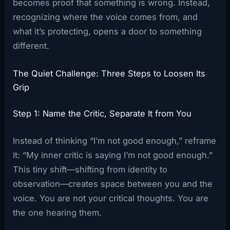
becomes proof that something is wrong. Instead,
recognizing where the voice comes from, and
what it’s protecting, opens a door to something
different.
The Quiet Challenge: Three Steps to Loosen Its
Grip
Step 1: Name the Critic, Separate It from You
Instead of thinking “I’m not good enough,” reframe
it: “My inner critic is saying I’m not good enough.”
This tiny shift—shifting from identity to
observation—creates space between you and the
voice. You are not your critical thoughts. You are
the one hearing them.