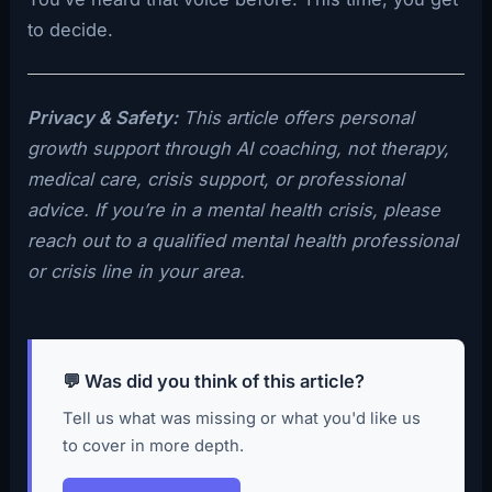
to decide.
Privacy & Safety:
This article offers personal
growth support through AI coaching, not therapy,
medical care, crisis support, or professional
advice. If you’re in a mental health crisis, please
reach out to a qualified mental health professional
or crisis line in your area.
💬 Was did you think of this article?
Tell us what was missing or what you'd like us
to cover in more depth.