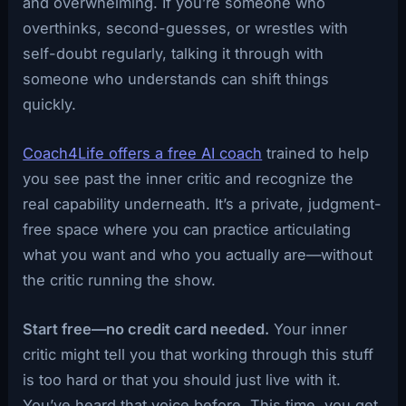
and overwhelming. If you’re someone who
overthinks, second-guesses, or wrestles with
self-doubt regularly, talking it through with
someone who understands can shift things
quickly.
Coach4Life offers a free AI coach
trained to help
you see past the inner critic and recognize the
real capability underneath. It’s a private, judgment-
free space where you can practice articulating
what you want and who you actually are—without
the critic running the show.
Start free—no credit card needed.
Your inner
critic might tell you that working through this stuff
is too hard or that you should just live with it.
You’ve heard that voice before. This time, you get