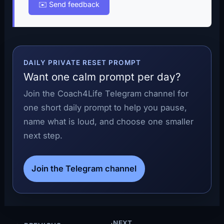
✉️ Send feedback
DAILY PRIVATE RESET PROMPT
Want one calm prompt per day?
Join the Coach4Life Telegram channel for
one short daily prompt to help you pause,
name what is loud, and choose one smaller
next step.
Join the Telegram channel
NEXT