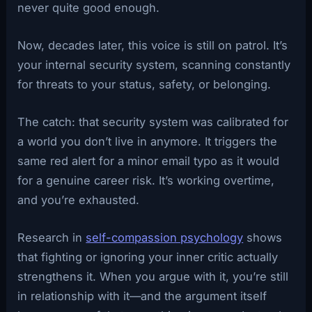
never quite good enough.
Now, decades later, this voice is still on patrol. It’s
your internal security system, scanning constantly
for threats to your status, safety, or belonging.
The catch: that security system was calibrated for
a world you don’t live in anymore. It triggers the
same red alert for a minor email typo as it would
for a genuine career risk. It’s working overtime,
and you’re exhausted.
Research in
self-compassion psychology
shows
that fighting or ignoring your inner critic actually
strengthens it. When you argue with it, you’re still
in relationship with it—and the argument itself