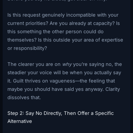
Is this request genuinely incompatible with your
current priorities? Are you already at capacity? Is
this something the other person could do
themselves? Is this outside your area of expertise
or responsibility?
The clearer you are on
why
you’re saying no, the
steadier your voice will be when you actually say
it. Guilt thrives on vagueness—the feeling that
maybe you should have said yes anyway. Clarity
dissolves that.
Step 2: Say No Directly, Then Offer a Specific
Alternative