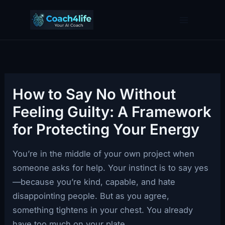
Skip
to
content
How to Say No Without
Feeling Guilty: A Framework
for Protecting Your Energy
You’re in the middle of your own project when
someone asks for help. Your instinct is to say yes
—because you’re kind, capable, and hate
disappointing people. But as you agree,
something tightens in your chest. You already
have too much on your plate.