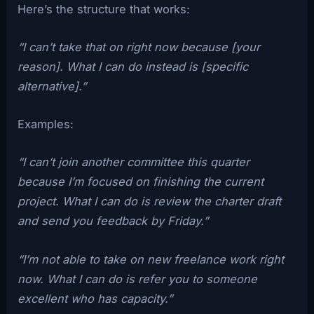
Here’s the structure that works:
“I can’t take that on right now because [your
reason]. What I can do instead is [specific
alternative].”
Examples:
“I can’t join another committee this quarter
because I’m focused on finishing the current
project. What I can do is review the charter draft
and send you feedback by Friday.”
“I’m not able to take on new freelance work right
now. What I can do is refer you to someone
excellent who has capacity.”