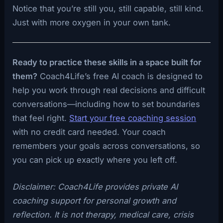
Notice that you’re still you, still capable, still kind.
Just with more oxygen in your own tank.
Ready to practice these skills in a space built for
them?
Coach4Life’s free AI coach is designed to
help you work through real decisions and difficult
conversations—including how to set boundaries
that feel right.
Start your free coaching session
with no credit card needed. Your coach
remembers your goals across conversations, so
you can pick up exactly where you left off.
Disclaimer: Coach4Life provides private AI
coaching support for personal growth and
reflection. It is not therapy, medical care, crisis