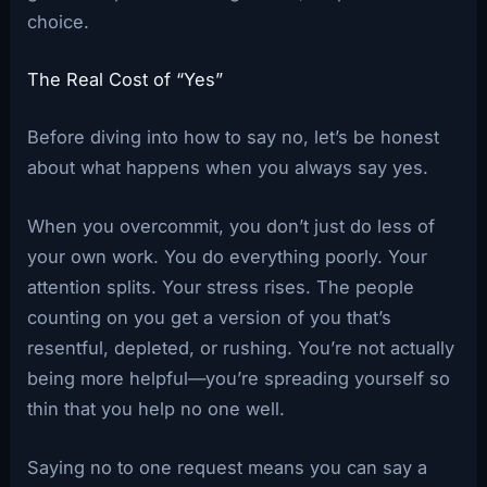
choice.
The Real Cost of “Yes”
Before diving into how to say no, let’s be honest
about what happens when you always say yes.
When you overcommit, you don’t just do less of
your own work. You do everything poorly. Your
attention splits. Your stress rises. The people
counting on you get a version of you that’s
resentful, depleted, or rushing. You’re not actually
being more helpful—you’re spreading yourself so
thin that you help no one well.
Saying no to one request means you can say a