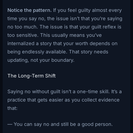
Notice the pattern.
If you feel guilty almost every
time you say no, the issue isn’t that you’re saying
no too much. The issue is that your guilt reflex is
too sensitive. This usually means you’ve
internalized a story that your worth depends on
being endlessly available. That story needs
updating, not your boundary.
The Long-Term Shift
Saying no without guilt isn’t a one-time skill. It’s a
practice that gets easier as you collect evidence
that:
— You can say no and still be a good person.