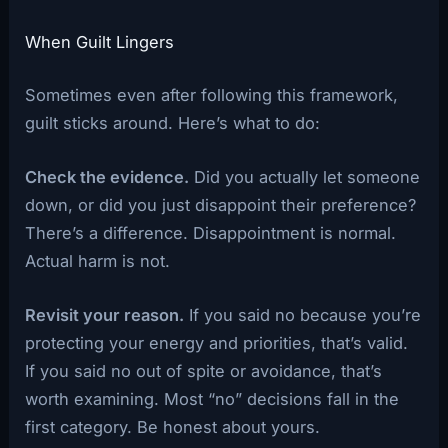
When Guilt Lingers
Sometimes even after following this framework,
guilt sticks around. Here’s what to do:
Check the evidence.
Did you actually let someone
down, or did you just disappoint their preference?
There’s a difference. Disappointment is normal.
Actual harm is not.
Revisit your reason.
If you said no because you’re
protecting your energy and priorities, that’s valid.
If you said no out of spite or avoidance, that’s
worth examining. Most “no” decisions fall in the
first category. Be honest about yours.