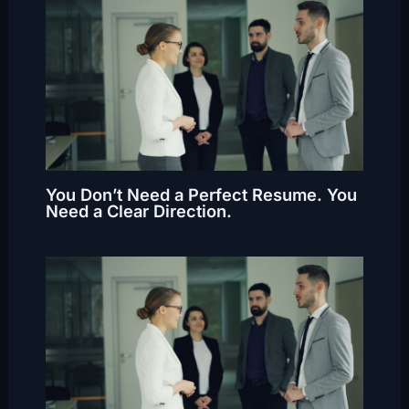
You Don’t Need a Perfect Resume. You
Need a Clear Direction.