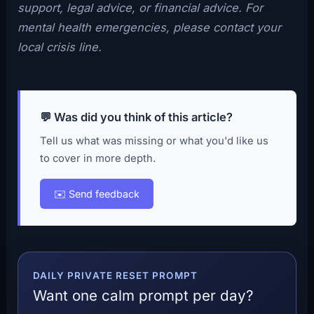
support, legal advice, or financial advice. For
mental health emergencies, please contact your
local crisis line.
💬 Was did you think of this article?
Tell us what was missing or what you'd like us
to cover in more depth.
✉️ Send feedback
DAILY PRIVATE RESET PROMPT
Want one calm prompt per day?