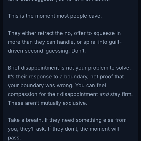
This is the moment most people cave.
They either retract the no, offer to squeeze in
more than they can handle, or spiral into guilt-
driven second-guessing. Don’t.
Brief disappointment is not your problem to solve.
It’s their response to a boundary, not proof that
your boundary was wrong. You can feel
compassion for their disappointment
and
stay firm.
These aren’t mutually exclusive.
Take a breath. If they need something else from
you, they’ll ask. If they don’t, the moment will
pass.