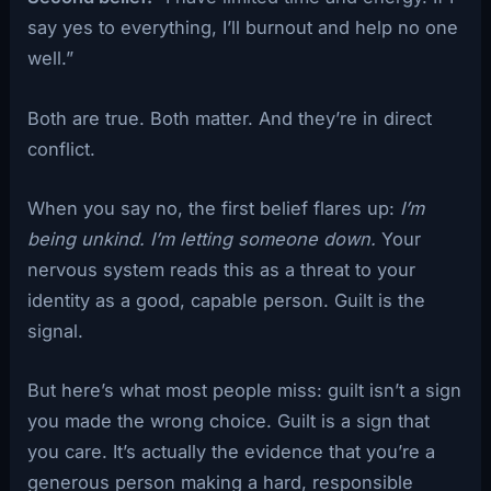
say yes to everything, I’ll burnout and help no one
well.”
Both are true. Both matter. And they’re in direct
conflict.
When you say no, the first belief flares up:
I’m
being unkind. I’m letting someone down.
Your
nervous system reads this as a threat to your
identity as a good, capable person. Guilt is the
signal.
But here’s what most people miss: guilt isn’t a sign
you made the wrong choice. Guilt is a sign that
you care. It’s actually the evidence that you’re a
generous person making a hard, responsible