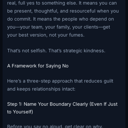
real, full yes to something else. It means you can
be present, thoughtful, and resourceful when you
do commit. It means the people who depend on
you—your team, your family, your clients—get
your best version, not your fumes.
That’s not selfish. That’s strategic kindness.
A Framework for Saying No
Here’s a three-step approach that reduces guilt
and keeps relationships intact:
Step 1: Name Your Boundary Clearly (Even If Just
to Yourself)
Before you say no aloud, get clear on why.