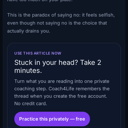
This is the paradox of saying no: it feels selfish,
even though not saying no is the choice that
actually drains you.
USE THIS ARTICLE NOW
Stuck in your head? Take 2
minutes.
Turn what you are reading into one private
coaching step. Coach4Life remembers the
thread when you create the free account.
No credit card.
Practice this privately — free