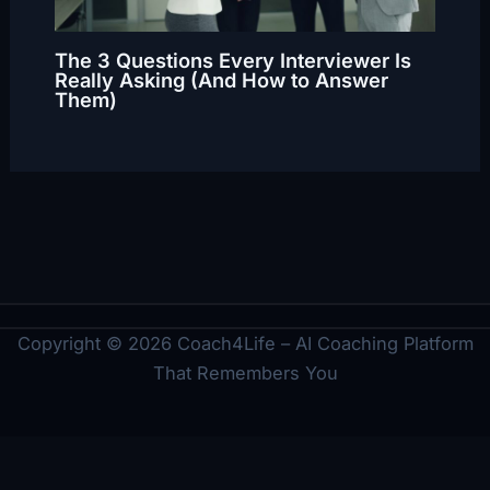
The 3 Questions Every Interviewer Is
Really Asking (And How to Answer
Them)
Copyright © 2026 Coach4Life – AI Coaching Platform
That Remembers You
Legal
Imprint
Privacy Policy
Terms
Cookie Policy
Disclaimer