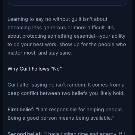
Learning to say no without guilt isn’t about
becoming less generous or more difficult. It’s
about protecting something essential—your ability
to do your best work, show up for the people who
matter most, and stay sane.
Why Guilt Follows “No”
Guilt after saying no isn’t random. It comes from a
deep conflict between two beliefs you likely hold:
First belief:
“I am responsible for helping people.
Being a good person means being available.”
Second belief:
“I have limited time and energy. If I