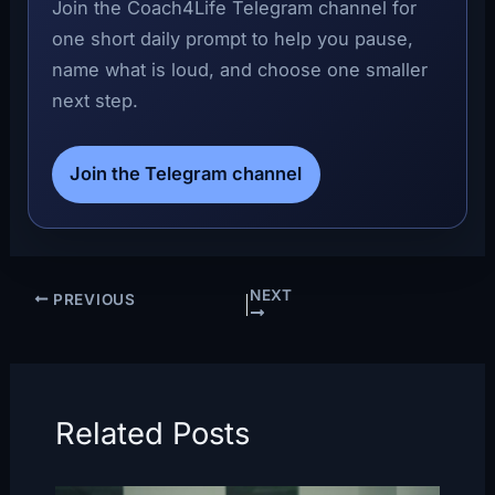
Join the Coach4Life Telegram channel for
one short daily prompt to help you pause,
name what is loud, and choose one smaller
next step.
Join the Telegram channel
NEXT
PREVIOUS
Related Posts