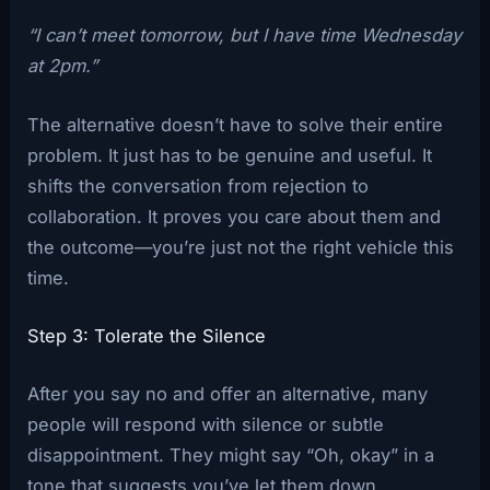
“I can’t meet tomorrow, but I have time Wednesday
at 2pm.”
The alternative doesn’t have to solve their entire
problem. It just has to be genuine and useful. It
shifts the conversation from rejection to
collaboration. It proves you care about them and
the outcome—you’re just not the right vehicle this
time.
Step 3: Tolerate the Silence
After you say no and offer an alternative, many
people will respond with silence or subtle
disappointment. They might say “Oh, okay” in a
tone that suggests you’ve let them down.