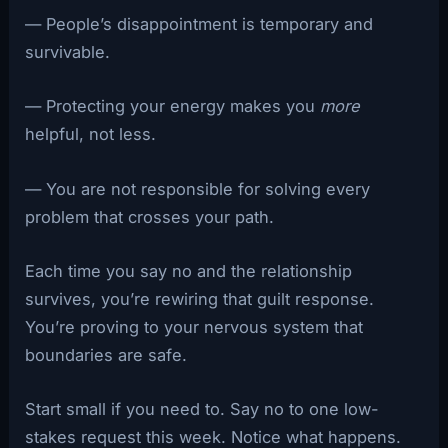
— People’s disappointment is temporary and
survivable.
— Protecting your energy makes you
more
helpful, not less.
— You are not responsible for solving every
problem that crosses your path.
Each time you say no and the relationship
survives, you’re rewiring that guilt response.
You’re proving to your nervous system that
boundaries are safe.
Start small if you need to. Say no to one low-
stakes request this week. Notice what happens.