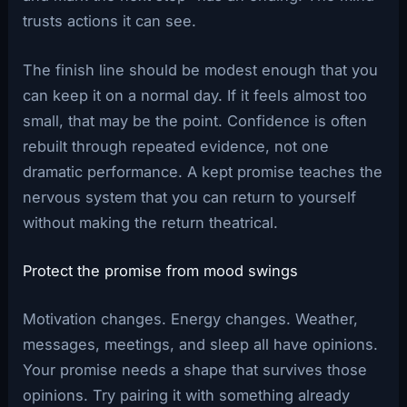
trusts actions it can see.
The finish line should be modest enough that you
can keep it on a normal day. If it feels almost too
small, that may be the point. Confidence is often
rebuilt through repeated evidence, not one
dramatic performance. A kept promise teaches the
nervous system that you can return to yourself
without making the return theatrical.
Protect the promise from mood swings
Motivation changes. Energy changes. Weather,
messages, meetings, and sleep all have opinions.
Your promise needs a shape that survives those
opinions. Try pairing it with something already