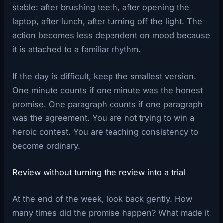
stable: after brushing teeth, after opening the
laptop, after lunch, after turning off the light. The
action becomes less dependent on mood because
it is attached to a familiar rhythm.
If the day is difficult, keep the smallest version.
One minute counts if one minute was the honest
promise. One paragraph counts if one paragraph
was the agreement. You are not trying to win a
heroic contest. You are teaching consistency to
become ordinary.
Review without turning the review into a trial
At the end of the week, look back gently. How
many times did the promise happen? What made it