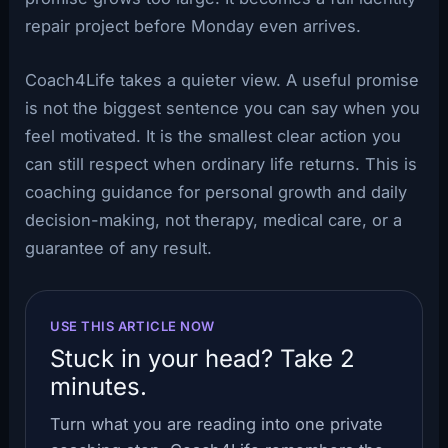
repair project before Monday even arrives.
Coach4Life takes a quieter view. A useful promise
is not the biggest sentence you can say when you
feel motivated. It is the smallest clear action you
can still respect when ordinary life returns. This is
coaching guidance for personal growth and daily
decision-making, not therapy, medical care, or a
guarantee of any result.
USE THIS ARTICLE NOW
Stuck in your head? Take 2
minutes.
Turn what you are reading into one private