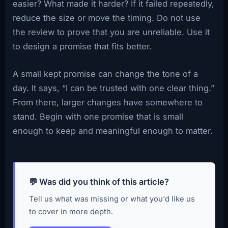
easier? What made it harder? If it failed repeatedly,
reduce the size or move the timing. Do not use
the review to prove that you are unreliable. Use it
to design a promise that fits better.
A small kept promise can change the tone of a
day. It says, “I can be trusted with one clear thing.”
From there, larger changes have somewhere to
stand. Begin with one promise that is small
enough to keep and meaningful enough to matter.
💬 Was did you think of this article?
Tell us what was missing or what you'd like us
to cover in more depth.