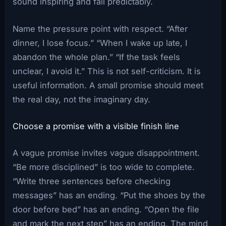
sound inspiring and fail predictably.
Name the pressure point with respect. “After
dinner, I lose focus.” “When I wake up late, I
abandon the whole plan.” “If the task feels
unclear, I avoid it.” This is not self-criticism. It is
useful information. A small promise should meet
the real day, not the imaginary day.
Choose a promise with a visible finish line
A vague promise invites vague disappointment.
“Be more disciplined” is too wide to complete.
“Write three sentences before checking
messages” has an ending. “Put the shoes by the
door before bed” has an ending. “Open the file
and mark the next step” has an ending. The mind