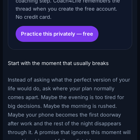
coaching step. Coach4Life remembers the
thread when you create the free account.
No credit card.
Practice this privately — free
Start with the moment that usually breaks
Instead of asking what the perfect version of your
life would do, ask where your plan normally
comes apart. Maybe the evening is too tired for
big decisions. Maybe the morning is rushed.
Maybe your phone becomes the first doorway
after work and the rest of the night disappears
through it. A promise that ignores this moment will