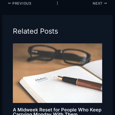
PREVIOUS
NEXT
Related Posts
A Midweek Reset for People Who Keep
Carrying Monday With Them