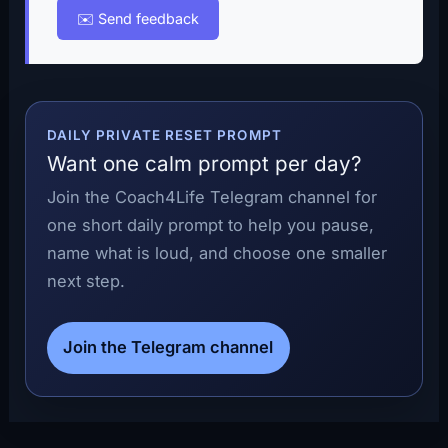
✉️ Send feedback
DAILY PRIVATE RESET PROMPT
Want one calm prompt per day?
Join the Coach4Life Telegram channel for
one short daily prompt to help you pause,
name what is loud, and choose one smaller
next step.
Join the Telegram channel