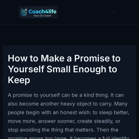
Skip
to
content
How to Make a Promise to
Yourself Small Enough to
Keep
A promise to yourself can be a kind thing. It can
also become another heavy object to carry. Many
people begin with an honest wish: to sleep better,
move more, answer sooner, create steadily, or
stop avoiding the thing that matters. Then the
promise grows too large. It becomes a full identity