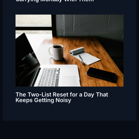
The Two-List Reset for a Day That
Keeps Getting Noisy