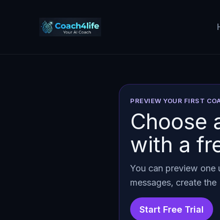
Skip
to
content
PREVIEW YOUR FIRST C
Choose a
with a fr
You can preview one u
messages, create the 
Start Free Trial