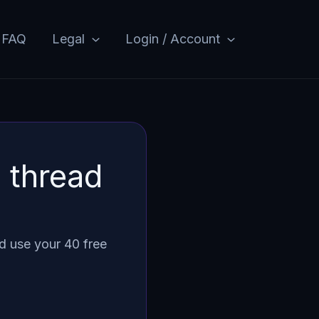
FAQ
Legal
Login / Account
 thread
d use your 40 free