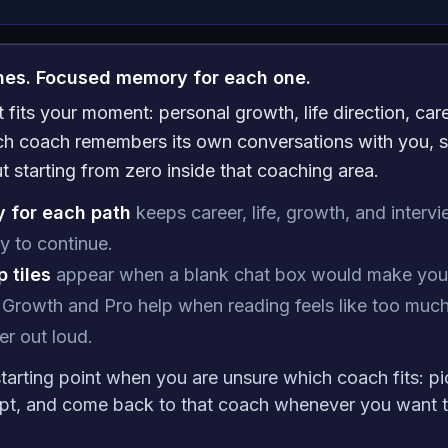
ches. Focused memory for each one.
fits your moment: personal growth, life direction, care
ach coach remembers its own conversations with you, s
ut starting from zero inside that coaching area.
 for each path
keeps career, life, growth, and intervi
y to continue.
 tiles
appear when a blank chat box would make you 
Growth and Pro help when reading feels like too much
r out loud.
starting point when you are unsure which coach fits: pi
pt, and come back to that coach whenever you want t