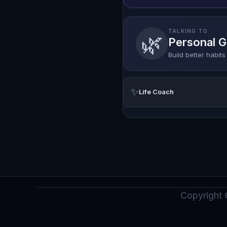
TALKING TO
🌿
Personal 
Build better habit
✨
Life Coach
Copyright 