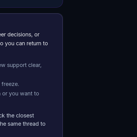
er decisions, or
o you can return to
ew support clear,
freeze.
 or you want to
ck the closest
he same thread to