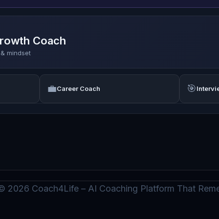
Growth Coach
s & mindset
💼
🎯
Career Coach
Interv
© 2026 Coach4Life – AI Coaching Platform That Re