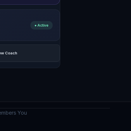
● Active
iew Coach
members You