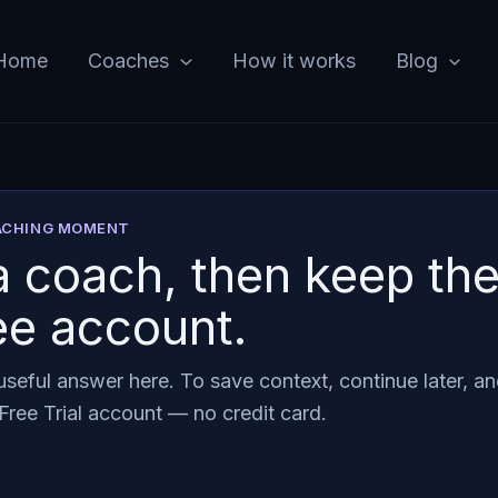
Home
Coaches
How it works
Blog
OACHING MOMENT
 coach, then keep the
ee account.
seful answer here. To save context, continue later, an
Free Trial account — no credit card.