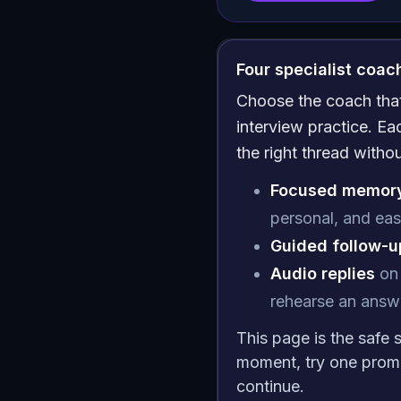
Four specialist coa
Choose the coach that 
interview practice. E
the right thread witho
Focused memory
personal, and eas
Guided follow-up
Audio replies
on 
rehearse an answe
This page is the safe 
moment, try one prom
continue.