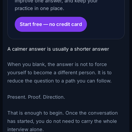
improve one answer, and keep your
practice in one place.
Start free — no credit card
A calmer answer is usually a shorter answer
When you blank, the answer is not to force
yourself to become a different person. It is to
reduce the question to a path you can follow.
Present. Proof. Direction.
That is enough to begin. Once the conversation
has started, you do not need to carry the whole
interview alone.