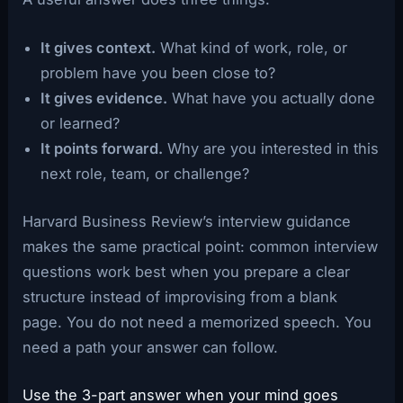
It gives context.
What kind of work, role, or
problem have you been close to?
It gives evidence.
What have you actually done
or learned?
It points forward.
Why are you interested in this
next role, team, or challenge?
Harvard Business Review’s interview guidance
makes the same practical point: common interview
questions work best when you prepare a clear
structure instead of improvising from a blank
page. You do not need a memorized speech. You
need a path your answer can follow.
Use the 3-part answer when your mind goes