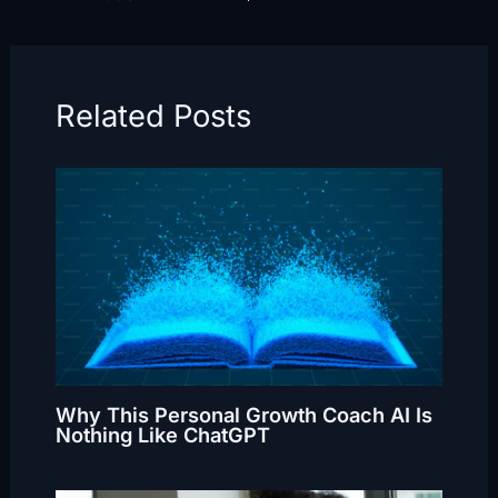
Related Posts
Why This Personal Growth Coach AI Is
Nothing Like ChatGPT