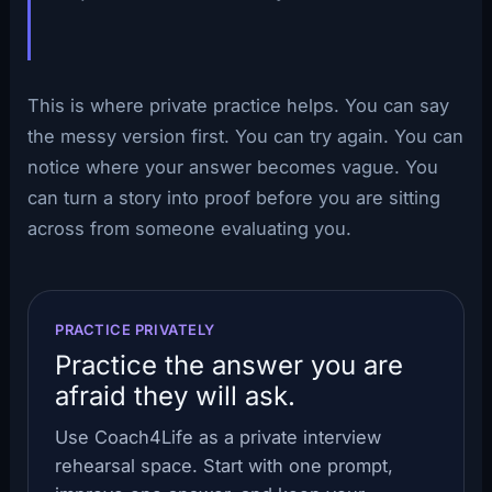
This is where private practice helps. You can say
the messy version first. You can try again. You can
notice where your answer becomes vague. You
can turn a story into proof before you are sitting
across from someone evaluating you.
PRACTICE PRIVATELY
Practice the answer you are
afraid they will ask.
Use Coach4Life as a private interview
rehearsal space. Start with one prompt,