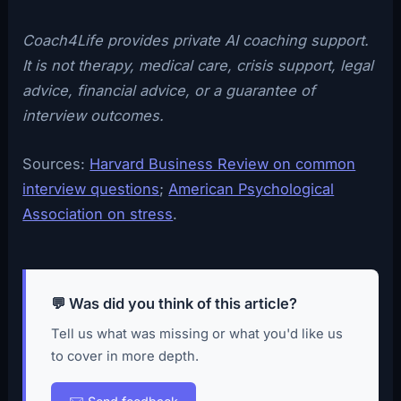
Coach4Life provides private AI coaching support.
It is not therapy, medical care, crisis support, legal
advice, financial advice, or a guarantee of
interview outcomes.
Sources:
Harvard Business Review on common
interview questions
;
American Psychological
Association on stress
.
💬 Was did you think of this article?
Tell us what was missing or what you'd like us
to cover in more depth.