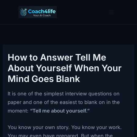
Skip
to
content
How to Answer Tell Me
About Yourself When Your
Mind Goes Blank
It is one of the simplest interview questions on
paper and one of the easiest to blank on in the
moment:
“Tell me about yourself.”
You know your own story. You know your work.
You may even have prepared. But when the