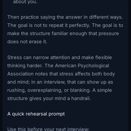
about you.
Then practice saying the answer in different ways.
The goal is not to repeat it perfectly. The goal is to
make the structure familiar enough that pressure
does not erase it.
Stress can narrow attention and make flexible
thinking harder. The American Psychological
Association notes that stress affects both body
and mind; in an interview, that can show up as
rushing, overexplaining, or blanking. A simple
structure gives your mind a handrail.
A quick rehearsal prompt
Use this before your next interview: