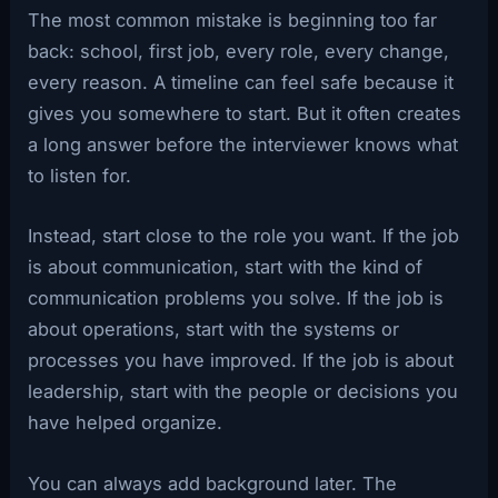
The most common mistake is beginning too far
back: school, first job, every role, every change,
every reason. A timeline can feel safe because it
gives you somewhere to start. But it often creates
a long answer before the interviewer knows what
to listen for.
Instead, start close to the role you want. If the job
is about communication, start with the kind of
communication problems you solve. If the job is
about operations, start with the systems or
processes you have improved. If the job is about
leadership, start with the people or decisions you
have helped organize.
You can always add background later. The