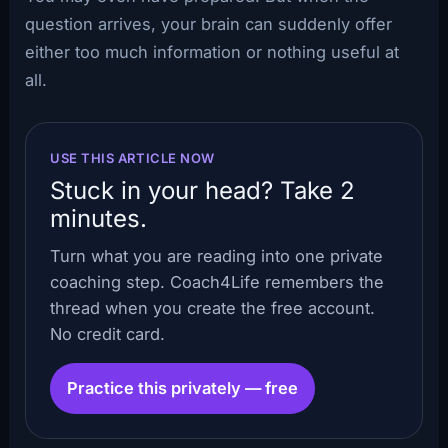
question arrives, your brain can suddenly offer
either too much information or nothing useful at
all.
USE THIS ARTICLE NOW
Stuck in your head? Take 2
minutes.
Turn what you are reading into one private
coaching step. Coach4Life remembers the
thread when you create the free account.
No credit card.
Practice this privately — free