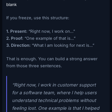
blank
If you freeze, use this structure:
1. Present:
“Right now, I work on…”
2. Proof:
“One example of that is…”
3. Direction:
“What I am looking for next is…”
That is enough. You can build a strong answer
from those three sentences.
“Right now, I work in customer support
for a software team, where I help users
understand technical problems without
feeling lost. One example is that I helped