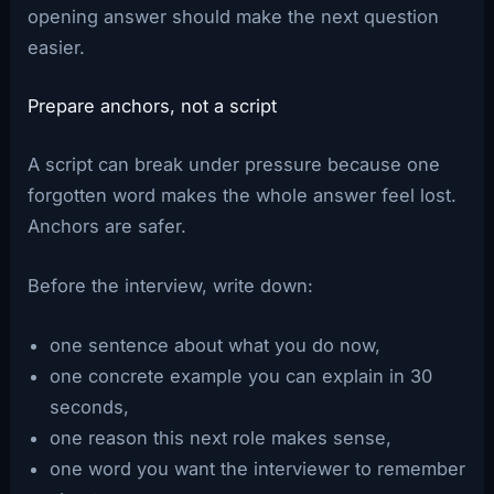
opening answer should make the next question
easier.
Prepare anchors, not a script
A script can break under pressure because one
forgotten word makes the whole answer feel lost.
Anchors are safer.
Before the interview, write down:
one sentence about what you do now,
one concrete example you can explain in 30
seconds,
one reason this next role makes sense,
one word you want the interviewer to remember