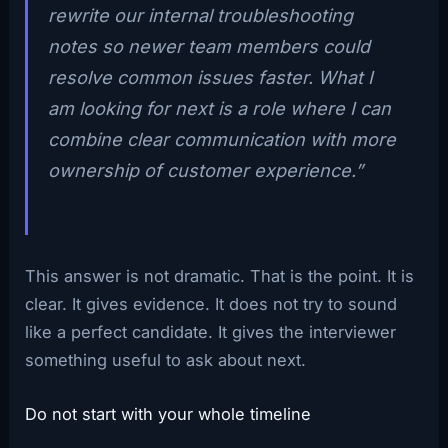
rewrite our internal troubleshooting
notes so newer team members could
resolve common issues faster. What I
am looking for next is a role where I can
combine clear communication with more
ownership of customer experience.”
This answer is not dramatic. That is the point. It is
clear. It gives evidence. It does not try to sound
like a perfect candidate. It gives the interviewer
something useful to ask about next.
Do not start with your whole timeline