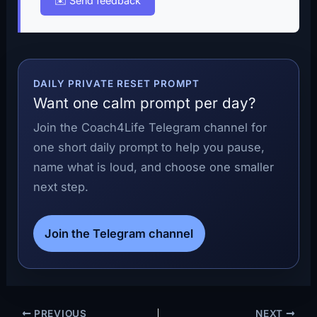
✉️ Send feedback
DAILY PRIVATE RESET PROMPT
Want one calm prompt per day?
Join the Coach4Life Telegram channel for
one short daily prompt to help you pause,
name what is loud, and choose one smaller
next step.
Join the Telegram channel
PREVIOUS
NEXT