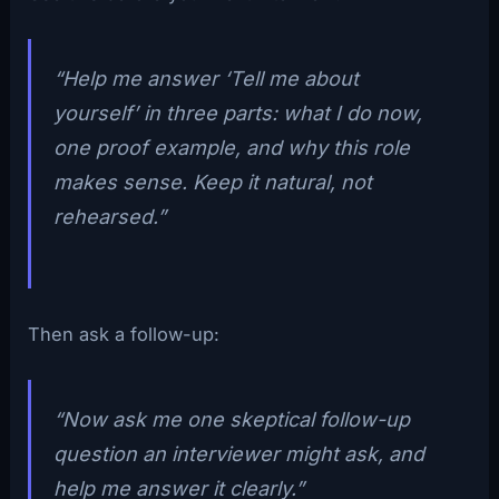
“Help me answer ‘Tell me about
yourself’ in three parts: what I do now,
one proof example, and why this role
makes sense. Keep it natural, not
rehearsed.”
Then ask a follow-up:
“Now ask me one skeptical follow-up
question an interviewer might ask, and
help me answer it clearly.”