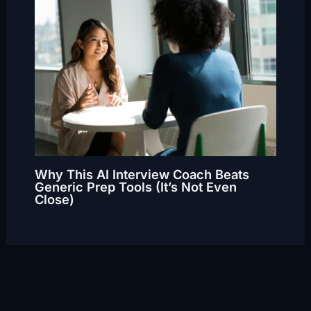
Why This AI Interview Coach Beats
Generic Prep Tools (It’s Not Even
Close)