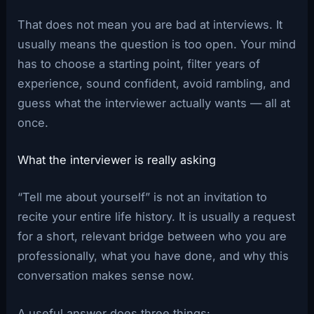
That does not mean you are bad at interviews. It
usually means the question is too open. Your mind
has to choose a starting point, filter years of
experience, sound confident, avoid rambling, and
guess what the interviewer actually wants — all at
once.
What the interviewer is really asking
“Tell me about yourself” is not an invitation to
recite your entire life history. It is usually a request
for a short, relevant bridge between who you are
professionally, what you have done, and why this
conversation makes sense now.
A useful answer does three things: