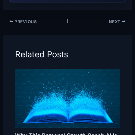
PREVIOUS
NEXT
Related Posts