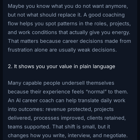
Maybe you know what you do not want anymore,
but not what should replace it. A good coaching
flow helps you spot patterns in the roles, projects,
and work conditions that actually give you energy.
That matters because career decisions made from
frustration alone are usually weak decisions.
2. It shows you your value in plain language
Many capable people undersell themselves
because their experience feels “normal” to them.
An AI career coach can help translate daily work
into outcomes: revenue protected, projects
delivered, processes improved, clients retained,
teams supported. That shift is small, but it
changes how you write, interview, and negotiate.