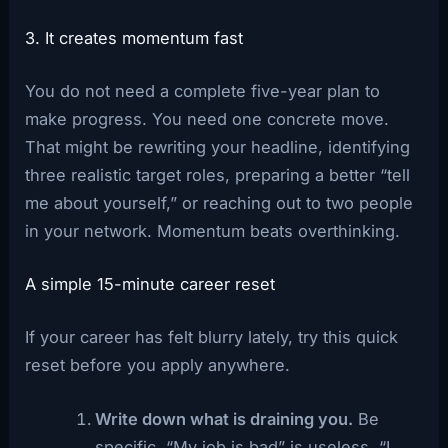
3. It creates momentum fast
You do not need a complete five-year plan to
make progress. You need one concrete move.
That might be rewriting your headline, identifying
three realistic target roles, preparing a better “tell
me about yourself,” or reaching out to two people
in your network. Momentum beats overthinking.
A simple 15-minute career reset
If your career has felt blurry lately, try this quick
reset before you apply anywhere.
Write down what is draining you.
Be
specific. “My job is bad” is useless. “I