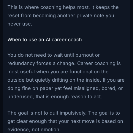
This is where coaching helps most. It keeps the
reset from becoming another private note you
never use.
When to use an AI career coach
You do not need to wait until burnout or
redundancy forces a change. Career coaching is
most useful when you are functional on the
outside but quietly drifting on the inside. If you are
doing fine on paper yet feel misaligned, bored, or
underused, that is enough reason to act.
The goal is not to quit impulsively. The goal is to
get clear enough that your next move is based on
evidence, not emotion.