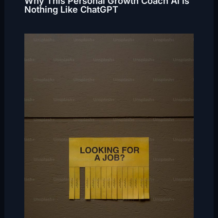
Why This Personal Growth Coach AI Is
Nothing Like ChatGPT