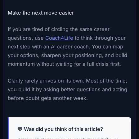
Make the next move easier
If you are tired of circling the same career
questions, use
Coach4Life
to think through your
next step with an AI career coach. You can map
your options, sharpen your positioning, and build
momentum without waiting for a full crisis first.
Clarity rarely arrives on its own. Most of the time,
you build it by asking better questions and acting
before doubt gets another week.
💬 Was did you think of this article?