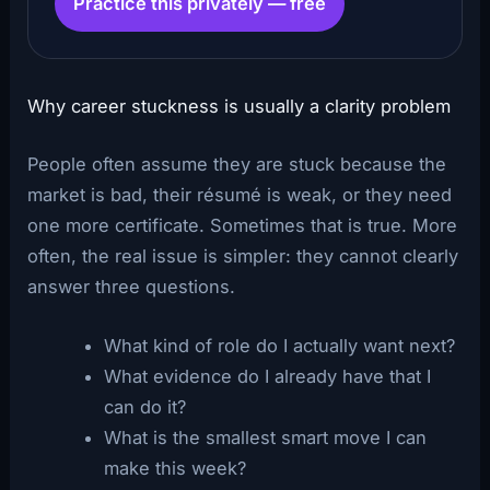
Practice this privately — free
Why career stuckness is usually a clarity problem
People often assume they are stuck because the
market is bad, their résumé is weak, or they need
one more certificate. Sometimes that is true. More
often, the real issue is simpler: they cannot clearly
answer three questions.
What kind of role do I actually want next?
What evidence do I already have that I
can do it?
What is the smallest smart move I can
make this week?