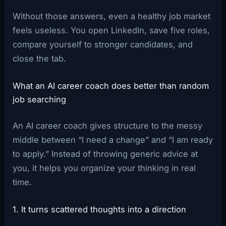
Without those answers, even a healthy job market
feels useless. You open LinkedIn, save five roles,
compare yourself to stronger candidates, and
close the tab.
What an AI career coach does better than random
job searching
An AI career coach gives structure to the messy
middle between “I need a change” and “I am ready
to apply.” Instead of throwing generic advice at
you, it helps you organize your thinking in real
time.
1. It turns scattered thoughts into a direction