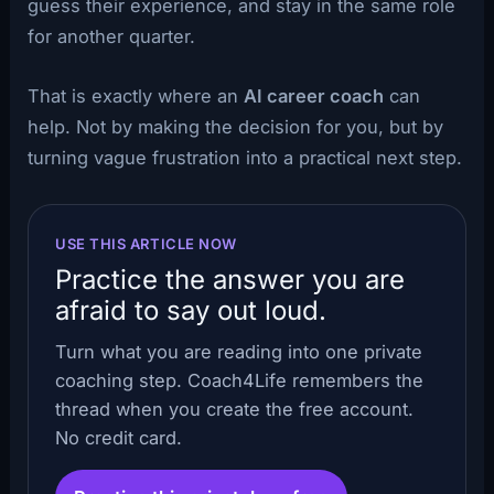
guess their experience, and stay in the same role
for another quarter.
That is exactly where an
AI career coach
can
help. Not by making the decision for you, but by
turning vague frustration into a practical next step.
USE THIS ARTICLE NOW
Practice the answer you are
afraid to say out loud.
Turn what you are reading into one private
coaching step. Coach4Life remembers the
thread when you create the free account.
No credit card.