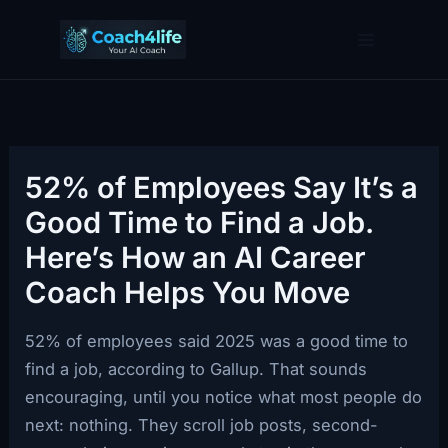
Skip
to
content
52% of Employees Say It’s a
Good Time to Find a Job.
Here’s How an AI Career
Coach Helps You Move
52% of employees said 2025 was a good time to
find a job, according to Gallup. That sounds
encouraging, until you notice what most people do
next: nothing. They scroll job posts, second-