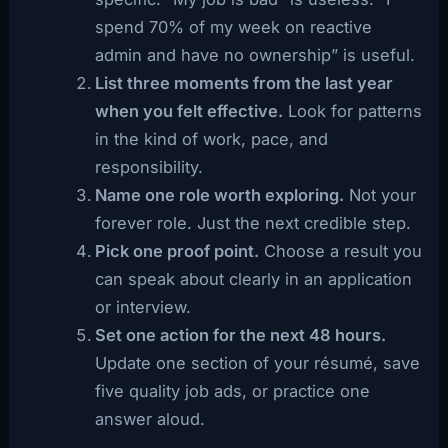
spend 70% of my week on reactive
admin and have no ownership” is useful.
List three moments from the last year
when you felt effective.
Look for patterns
in the kind of work, pace, and
responsibility.
Name one role worth exploring.
Not your
forever role. Just the next credible step.
Pick one proof point.
Choose a result you
can speak about clearly in an application
or interview.
Set one action for the next 48 hours.
Update one section of your résumé, save
five quality job ads, or practice one
answer aloud.