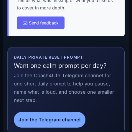
Tell us what was missing or what you'd like us
to cover in more depth.
✉️ Send feedback
DAILY PRIVATE RESET PROMPT
Want one calm prompt per day?
Join the Coach4Life Telegram channel for
one short daily prompt to help you pause,
name what is loud, and choose one smaller
next step.
Join the Telegram channel