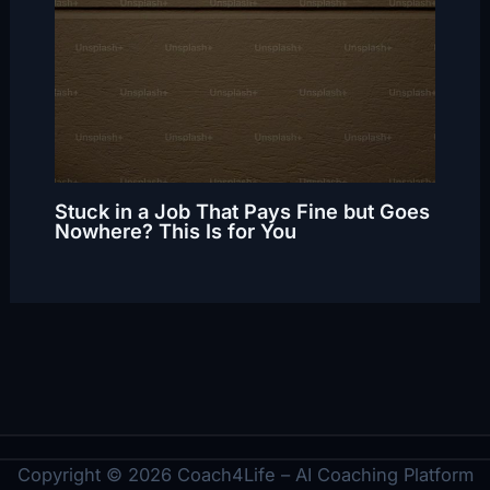
Stuck in a Job That Pays Fine but Goes
Nowhere? This Is for You
Copyright © 2026 Coach4Life – AI Coaching Platform