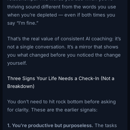
thriving sound different from the words you use
when you’re depleted — even if both times you
say “I’m fine.”
That’s the real value of consistent AI coaching: it’s
not a single conversation. It’s a mirror that shows
you what changed before you noticed the change
yourself.
Three Signs Your Life Needs a Check-In (Not a
Breakdown)
You don’t need to hit rock bottom before asking
for clarity. These are the earlier signals:
1. You’re productive but purposeless.
The tasks