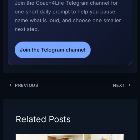
Join the Coach4Life Telegram channel for
one short daily prompt to help you pause,
name what is loud, and choose one smaller
next step.
Join the Telegram channel
PREVIOUS
NEXT
Related Posts