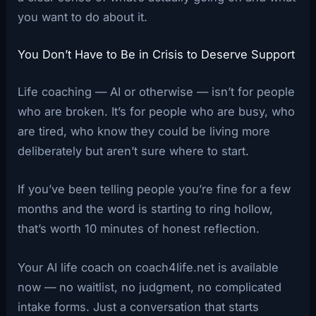
you want to do about it.
You Don’t Have to Be in Crisis to Deserve Support
Life coaching — AI or otherwise — isn’t for people
who are broken. It’s for people who are busy, who
are tired, who know they could be living more
deliberately but aren’t sure where to start.
If you’ve been telling people you’re fine for a few
months and the word is starting to ring hollow,
that’s worth 10 minutes of honest reflection.
Your AI life coach on coach4life.net is available
now — no waitlist, no judgment, no complicated
intake forms. Just a conversation that starts