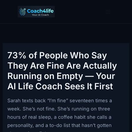
Skip
to
content
73% of People Who Say
They Are Fine Are Actually
Running on Empty — Your
AI Life Coach Sees It First
Sarah texts back “I’m fine” seventeen times a
week. She’s not fine. She’s running on three
hours of real sleep, a coffee habit she calls a
personality, and a to-do list that hasn’t gotten