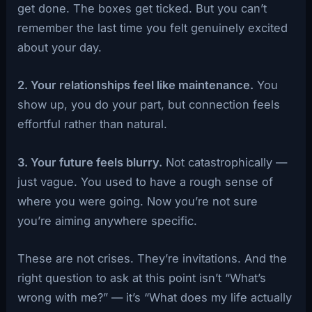
get done. The boxes get ticked. But you can’t
remember the last time you felt genuinely excited
about your day.
2. Your relationships feel like maintenance.
You
show up, you do your part, but connection feels
effortful rather than natural.
3. Your future feels blurry.
Not catastrophically —
just vague. You used to have a rough sense of
where you were going. Now you’re not sure
you’re aiming anywhere specific.
These are not crises. They’re invitations. And the
right question to ask at this point isn’t “What’s
wrong with me?” — it’s “What does my life actually