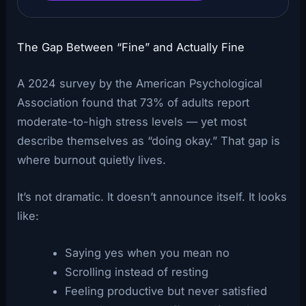
The Gap Between “Fine” and Actually Fine
A 2024 survey by the American Psychological
Association found that 73% of adults report
moderate-to-high stress levels — yet most
describe themselves as “doing okay.” That gap is
where burnout quietly lives.
It’s not dramatic. It doesn’t announce itself. It looks
like:
Saying yes when you mean no
Scrolling instead of resting
Feeling productive but never satisfied