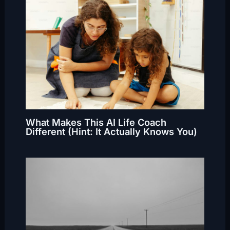
What Makes This AI Life Coach
Different (Hint: It Actually Knows You)