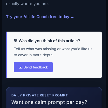
exactly where you are.
Try your AI Life Coach free today →
💬 Was did you think of this article?
Tell us what was missing or what you'd like us
to cover in more depth.
✉️ Send feedback
DAILY PRIVATE RESET PROMPT
Want one calm prompt per day?