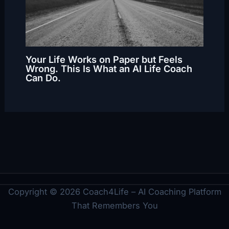
Your Life Works on Paper but Feels
Wrong. This Is What an AI Life Coach
Can Do.
Copyright © 2026 Coach4Life – AI Coaching Platform
That Remembers You