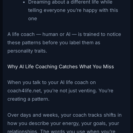
Dreaming about a different life while
telling everyone you’re happy with this
one
A life coach — human or AI — is trained to notice
these patterns before you label them as
personality traits.
Why AI Life Coaching Catches What You Miss
When you talk to your AI life coach on
coach4life.net, you’re not just venting. You’re
creating a pattern.
Over days and weeks, your coach tracks shifts in
how you describe your energy, your goals, your
relationships. The words you use when you’re