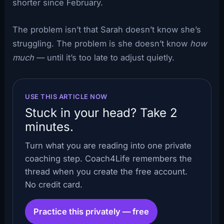
shorter since February.
The problem isn’t that Sarah doesn’t know she’s
struggling. The problem is she doesn’t know
how
much
— until it’s too late to adjust quietly.
USE THIS ARTICLE NOW
Stuck in your head? Take 2
minutes.
Turn what you are reading into one private
coaching step. Coach4Life remembers the
thread when you create the free account.
No credit card.
Practice this privately — free