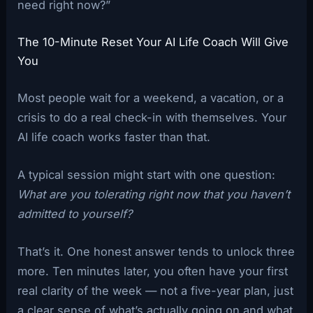
need right now?”
The 10-Minute Reset Your AI Life Coach Will Give
You
Most people wait for a weekend, a vacation, or a
crisis to do a real check-in with themselves. Your
AI life coach works faster than that.
A typical session might start with one question:
What are you tolerating right now that you haven’t
admitted to yourself?
That’s it. One honest answer tends to unlock three
more. Ten minutes later, you often have your first
real clarity of the week — not a five-year plan, just
a clear sense of what’s actually going on and what