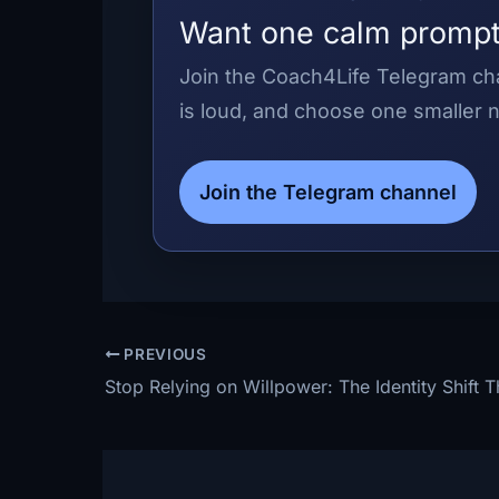
Want one calm prompt
Join the Coach4Life Telegram cha
is loud, and choose one smaller n
Join the Telegram channel
PREVIOUS