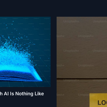
 AI Is Nothing Like