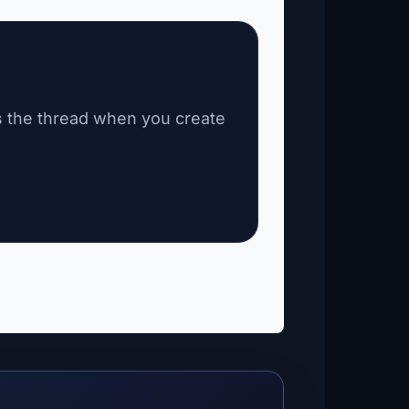
s the thread when you create