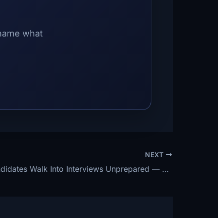
 name what
NEXT
70% of Candidates Walk Into Interviews Unprepared — The 3 Things You Must Do the Night Before