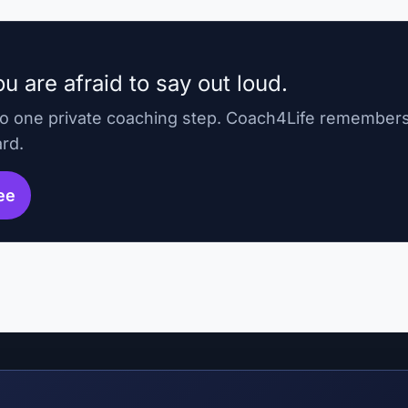
u are afraid to say out loud.
to one private coaching step. Coach4Life remember
ard.
ree