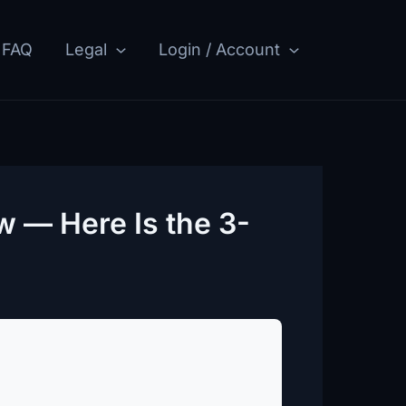
FAQ
Legal
Login / Account
w — Here Is the 3-