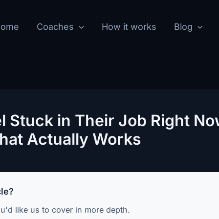
Home
Coaches
How it works
Blog
 Stuck in Their Job Right No
hat Actually Works
cle?
u'd like us to cover in more depth.