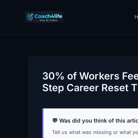
Skip
to
content
30% of Workers Feel
Step Career Reset T
💬 Was did you think of this arti
Tell us what was missing or what yo