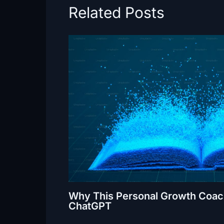
Related Posts
Why This Personal Growth Coach
ChatGPT