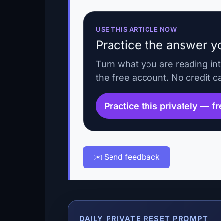
USE THIS ARTICLE NOW
Practice the answer yo
Turn what you are reading in
the free account. No credit c
Practice this privately — f
✉️ Send feedback
DAILY PRIVATE RESET PROMPT