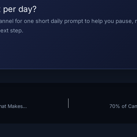
 per day?
nnel for one short daily prompt to help you pause,
ext step.
Stop Relying on Willpower: The Identity Shift That Makes Personal Growth Stick